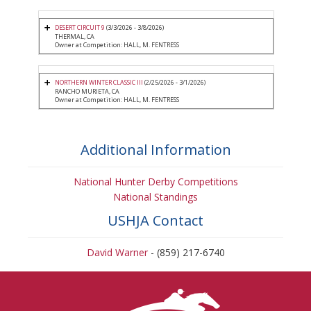
DESERT CIRCUIT 9
(3/3/2026 - 3/8/2026)
THERMAL, CA
Owner at Competition: HALL, M. FENTRESS
NORTHERN WINTER CLASSIC III
(2/25/2026 - 3/1/2026)
RANCHO MURIETA, CA
Owner at Competition: HALL, M. FENTRESS
Additional Information
National Hunter Derby Competitions
National Standings
USHJA Contact
David Warner
- (859) 217-6740