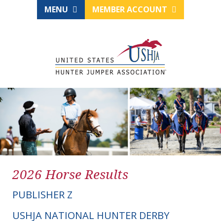
MENU
MEMBER ACCOUNT
2026 Horse Results
PUBLISHER Z
USHJA NATIONAL HUNTER DERBY