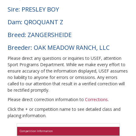
Sire: PRESLEY BOY
Dam: QROQUANT Z
Breed: ZANGERSHEIDE
Breeder: OAK MEADOW RANCH, LLC
Please direct any questions or inquiries to USEF, attention
Sport Programs Department. While we make every effort to
ensure accuracy of the information displayed, USEF assumes
no liability to anyone for errors or omissions. Any errors
called to our attention that result in a verified correction will
be rectified promptly.
Please direct correction information to
Corrections
.
Click the + or competition name to see detailed class and
placing information.
Competition Information