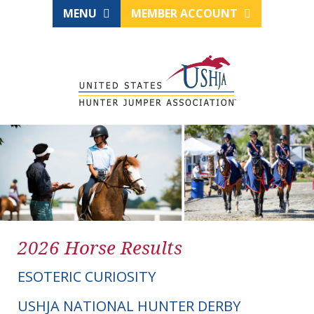
MENU
MEMBER ACCOUNT
2026 Horse Results
ESOTERIC CURIOSITY
USHJA NATIONAL HUNTER DERBY