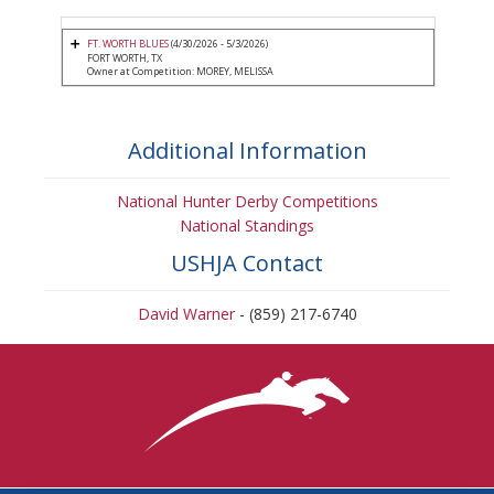
FT. WORTH BLUES
(4/30/2026 - 5/3/2026)
FORT WORTH, TX
Owner at Competition: MOREY, MELISSA
Additional Information
National Hunter Derby Competitions
National Standings
USHJA Contact
David Warner
- (859) 217-6740