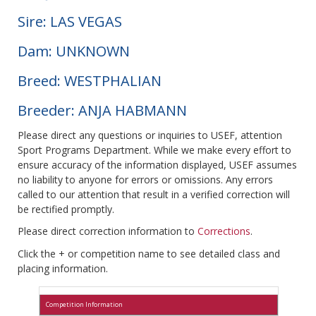
Sire: LAS VEGAS
Dam: UNKNOWN
Breed: WESTPHALIAN
Breeder: ANJA HABMANN
Please direct any questions or inquiries to USEF, attention
Sport Programs Department. While we make every effort to
ensure accuracy of the information displayed, USEF assumes
no liability to anyone for errors or omissions. Any errors
called to our attention that result in a verified correction will
be rectified promptly.
Please direct correction information to
Corrections
.
Click the + or competition name to see detailed class and
placing information.
Competition Information