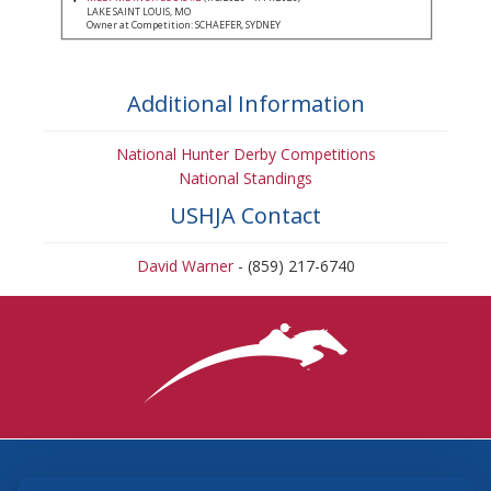
LAKE SAINT LOUIS, MO
Owner at Competition: SCHAEFER, SYDNEY
Additional Information
National Hunter Derby Competitions
National Standings
USHJA Contact
David Warner
- (859) 217-6740
3870 Cigar Lane, Lexington, KY 40511