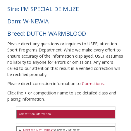
Sire: I'M SPECIAL DE MUZE
Dam: W-NEWIA
Breed: DUTCH WARMBLOOD
Please direct any questions or inquiries to USEF, attention
Sport Programs Department. While we make every effort to
ensure accuracy of the information displayed, USEF assumes
no liability to anyone for errors or omissions. Any errors
called to our attention that result in a verified correction will
be rectified promptly.
Please direct correction information to
Corrections
.
Click the + or competition name to see detailed class and
placing information.
Competition Information
MEET ME IN ST. LOUIS #2
(1/8/2026 - 1/11/2026)