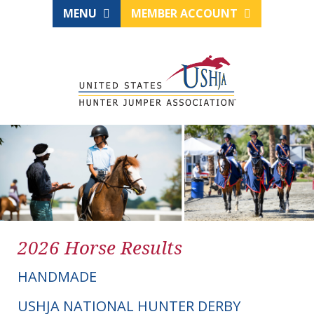
MENU
MEMBER ACCOUNT
2026 Horse Results
HANDMADE
USHJA NATIONAL HUNTER DERBY