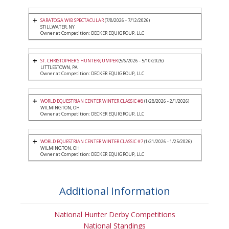
SARATOGA WIB SPECTACULAR
(7/8/2026 - 7/12/2026)
STILLWATER, NY
Owner at Competition: DECKER EQUIGROUP, LLC
ST. CHRISTOPHER'S HUNTER/JUMPER
(5/6/2026 - 5/10/2026)
LITTLESTOWN, PA
Owner at Competition: DECKER EQUIGROUP, LLC
WORLD EQUESTRIAN CENTER WINTER CLASSIC #8
(1/28/2026 - 2/1/2026)
WILMINGTON, OH
Owner at Competition: DECKER EQUIGROUP, LLC
WORLD EQUESTRIAN CENTER WINTER CLASSIC #7
(1/21/2026 - 1/25/2026)
WILMINGTON, OH
Owner at Competition: DECKER EQUIGROUP, LLC
Additional Information
National Hunter Derby Competitions
National Standings