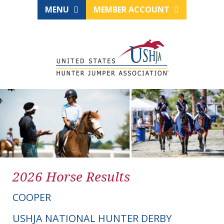
MENU
MEMBER ACCOUNT
2026 Horse Results
COOPER
USHJA NATIONAL HUNTER DERBY