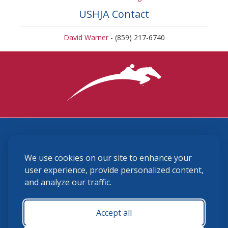
USHJA Contact
David Warner
- (859) 217-6740
3870 Cigar Lane, Lexington, KY 40511
We use cookies on our site to enhance your
(859) 225-6700
membership@ushja.org
user experience, provide personalized content,
and analyze our traffic.
USHJA Privacy Policy
Cookie Preferences
Terms and Conditions
Accept all