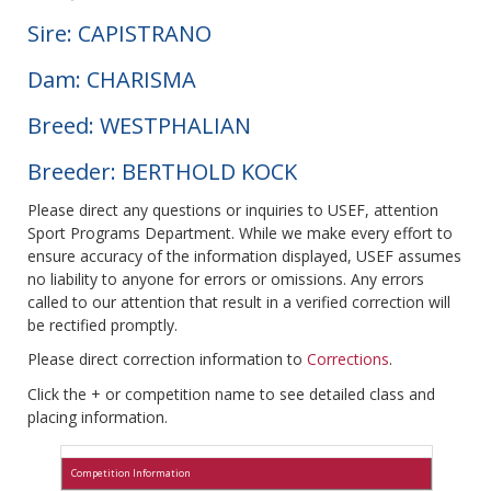
Sire: CAPISTRANO
Dam: CHARISMA
Breed: WESTPHALIAN
Breeder: BERTHOLD KOCK
Please direct any questions or inquiries to USEF, attention
Sport Programs Department. While we make every effort to
ensure accuracy of the information displayed, USEF assumes
no liability to anyone for errors or omissions. Any errors
called to our attention that result in a verified correction will
be rectified promptly.
Please direct correction information to
Corrections
.
Click the + or competition name to see detailed class and
placing information.
Competition Information