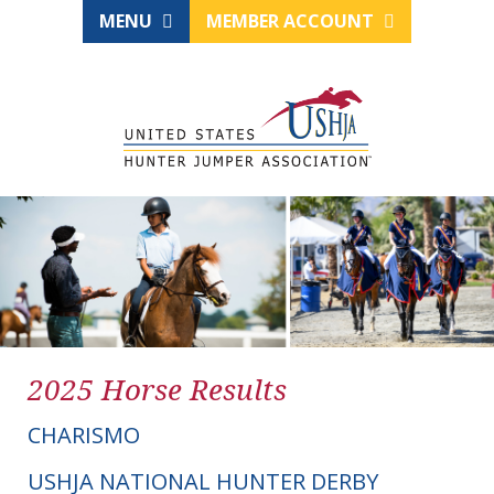
MENU
MEMBER ACCOUNT
2025 Horse Results
CHARISMO
USHJA NATIONAL HUNTER DERBY