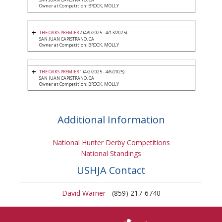
Owner at Competition: BROCK, MOLLY
THE OAKS PREMIER 2
(4/9/2025 - 4/13/2025)
SAN JUAN CAPISTRANO, CA
Owner at Competition: BROCK, MOLLY
THE OAKS PREMIER 1
(4/2/2025 - 4/6/2025)
SAN JUAN CAPISTRANO, CA
Owner at Competition: BROCK, MOLLY
Additional Information
National Hunter Derby Competitions
National Standings
USHJA Contact
David Warner
- (859) 217-6740