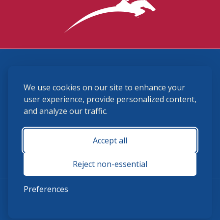
3870 Cigar Lane, Lexington, KY 40511
We use cookies on our site to enhance your
(859) 225-6700
membership@ushja.org
user experience, provide personalized content,
and analyze our traffic.
USHJA Privacy Policy
Cookie Preferences
Terms and Conditions
Accept all
Monday - Friday 8:30 a.m. - 5:00 p.m.
Reject non-essential
Preferences