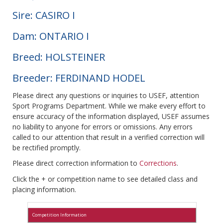
Sire: CASIRO I
Dam: ONTARIO I
Breed: HOLSTEINER
Breeder: FERDINAND HODEL
Please direct any questions or inquiries to USEF, attention
Sport Programs Department. While we make every effort to
ensure accuracy of the information displayed, USEF assumes
no liability to anyone for errors or omissions. Any errors
called to our attention that result in a verified correction will
be rectified promptly.
Please direct correction information to
Corrections
.
Click the + or competition name to see detailed class and
placing information.
Competition Information