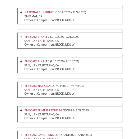
NATIONAL SUNSHINE 1
(10/29/2025 - 11/2/2025)
THERMAL, CA
Owner at Competition: BROCK, MOLLY
THE OAKS FINALE 2
(9/17/2025 - 9/21/2025)
SAN JUAN CAPISTRANO, CA
Owner at Competition: BROCK, MOLLY
THE OAKS FINALE 1
(9/10/2025 - 9/14/2025)
SAN JUAN CAPISTRANO, CA
Owner at Competition: BROCK, MOLLY
THE OAKS NATIONAL 2
(7/23/2025 - 7/27/2025)
SAN JUAN CAPISTRANO, CA
Owner at Competition: BROCK, MOLLY
THE OAKS SUMMER TOUR 3
(6/25/2025 - 6/29/2025)
SAN JUAN CAPISTRANO, CA
Owner at Competition: BROCK, MOLLY
THE OAKS CAPISTRANO CUP 2
(5/14/2025 - 5/18/2025)
SAN JUAN CAPISTRANO, CA