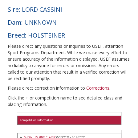
Sire: LORD CASSINI
Dam: UNKNOWN
Breed: HOLSTEINER
Please direct any questions or inquiries to USEF, attention
Sport Programs Department. While we make every effort to
ensure accuracy of the information displayed, USEF assumes
no liability to anyone for errors or omissions. Any errors
called to our attention that result in a verified correction will
be rectified promptly.
Please direct correction information to
Corrections
.
Click the + or competition name to see detailed class and
placing information.
Competition Information
SHOW JUMPING CLASSIC
(5/13/2026 - 5/17/2026)