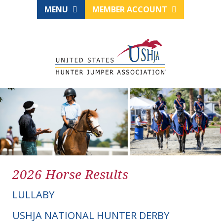
MENU
MEMBER ACCOUNT
2026 Horse Results
LULLABY
USHJA NATIONAL HUNTER DERBY