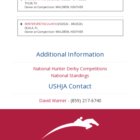
TYLER, TX
Owner at Competition: WALDRON, HEATHER
WINTER SPECTACULAR X
(3/3/2026 - 3/8/2026)
OCALA, FL
Owner at Competition: WALDRON, HEATHER
Additional Information
National Hunter Derby Competitions
National Standings
USHJA Contact
David Warner
- (859) 217-6740