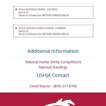
OCALA MASTERS
(2/18/2026 - 2/22/2026)
OCALA, FL
Owner at Competition: WATKINS CONDON, EMILIE
OCALA JANUARY CLASSIC
(1/14/2026 - 1/18/2026)
OCALA, FL
Owner at Competition: WATKINS CONDON, EMILIE
Additional Information
National Hunter Derby Competitions
National Standings
USHJA Contact
David Warner
- (859) 217-6740