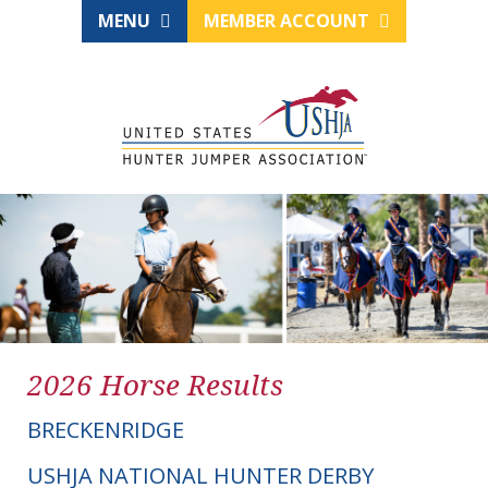
MENU
MEMBER ACCOUNT
2026 Horse Results
BRECKENRIDGE
USHJA NATIONAL HUNTER DERBY