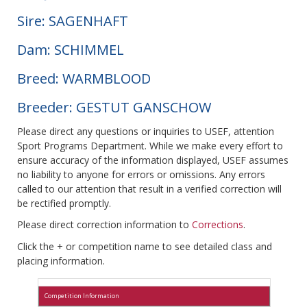
Sire: SAGENHAFT
Dam: SCHIMMEL
Breed: WARMBLOOD
Breeder: GESTUT GANSCHOW
Please direct any questions or inquiries to USEF, attention
Sport Programs Department. While we make every effort to
ensure accuracy of the information displayed, USEF assumes
no liability to anyone for errors or omissions. Any errors
called to our attention that result in a verified correction will
be rectified promptly.
Please direct correction information to
Corrections
.
Click the + or competition name to see detailed class and
placing information.
Competition Information