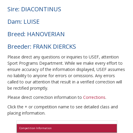
Sire: DIACONTINUS
Dam: LUISE
Breed: HANOVERIAN
Breeder: FRANK DIERCKS
Please direct any questions or inquiries to USEF, attention
Sport Programs Department. While we make every effort to
ensure accuracy of the information displayed, USEF assumes
no liability to anyone for errors or omissions. Any errors
called to our attention that result in a verified correction will
be rectified promptly.
Please direct correction information to
Corrections
.
Click the + or competition name to see detailed class and
placing information.
Competition Information