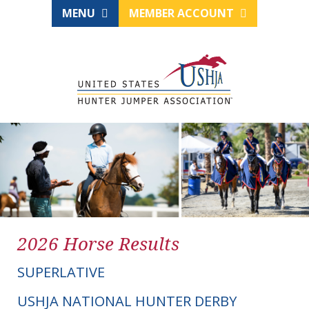
MENU
MEMBER ACCOUNT
2026 Horse Results
SUPERLATIVE
USHJA NATIONAL HUNTER DERBY