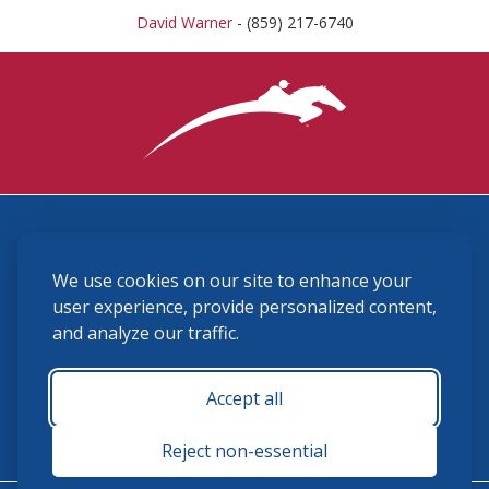
David Warner
- (859) 217-6740
3870 Cigar Lane, Lexington, KY 40511
We use cookies on our site to enhance your
(859) 225-6700
membership@ushja.org
user experience, provide personalized content,
and analyze our traffic.
USHJA Privacy Policy
Cookie Preferences
Terms and Conditions
Accept all
Monday - Friday 8:30 a.m. - 5:00 p.m.
Reject non-essential