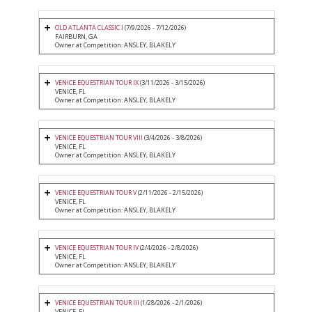
OLD ATLANTA CLASSIC I
(7/9/2026 - 7/12/2026)
FAIRBURN, GA
Owner at Competition: ANSLEY, BLAKELY
VENICE EQUESTRIAN TOUR IX
(3/11/2026 - 3/15/2026)
VENICE, FL
Owner at Competition: ANSLEY, BLAKELY
VENICE EQUESTRIAN TOUR VIII
(3/4/2026 - 3/8/2026)
VENICE, FL
Owner at Competition: ANSLEY, BLAKELY
VENICE EQUESTRIAN TOUR V
(2/11/2026 - 2/15/2026)
VENICE, FL
Owner at Competition: ANSLEY, BLAKELY
VENICE EQUESTRIAN TOUR IV
(2/4/2026 - 2/8/2026)
VENICE, FL
Owner at Competition: ANSLEY, BLAKELY
VENICE EQUESTRIAN TOUR III
(1/28/2026 - 2/1/2026)
VENICE, FL