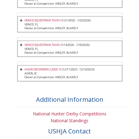
Owner at Competition: ANSLEY, BLAKELY
VENICE EQUESTRIAN TOUR II
(1/21/2026 - 1/25/2026)
VENICE, FL
Owner at Competition: ANSLEY, BLAKELY
VENICE EQUESTRIAN TOUR I
(1/14/2026 - 1/18/2026)
VENICE, FL
Owner at Competition: ANSLEY, BLAKELY
AIKEN DECEMBER CLASSIC III
(12/11/2025 - 12/14/2025)
AIKEN, SC
Owner at Competition: ANSLEY, BLAKELY
Additional Information
National Hunter Derby Competitions
National Standings
USHJA Contact