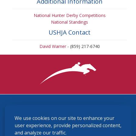
Additional Information
National Hunter Derby Competitions
National Standings
USHJA Contact
David Warner
- (859) 217-6740
3870 Cigar Lane, Lexington, KY 40511
We use cookies on our site to enhance your
(859) 225-6700
membership@ushja.org
user experience, provide personalized content,
and analyze our traffic.