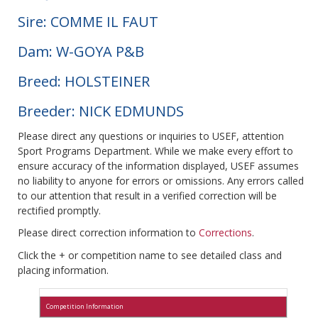
Sire: COMME IL FAUT
Dam: W-GOYA P&B
Breed: HOLSTEINER
Breeder: NICK EDMUNDS
Please direct any questions or inquiries to USEF, attention
Sport Programs Department. While we make every effort to
ensure accuracy of the information displayed, USEF assumes
no liability to anyone for errors or omissions. Any errors called
to our attention that result in a verified correction will be
rectified promptly.
Please direct correction information to
Corrections
.
Click the + or competition name to see detailed class and
placing information.
Competition Information