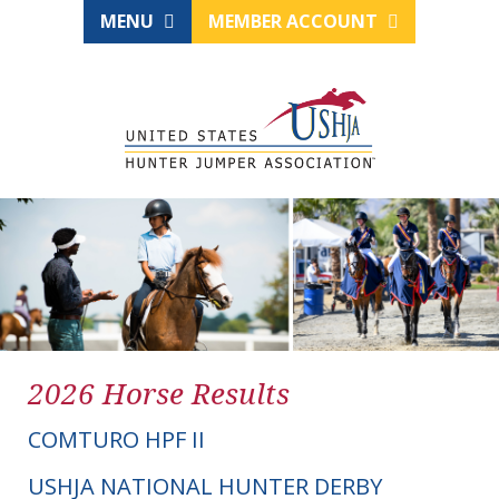
MENU
MEMBER ACCOUNT
2026 Horse Results
COMTURO HPF II
USHJA NATIONAL HUNTER DERBY