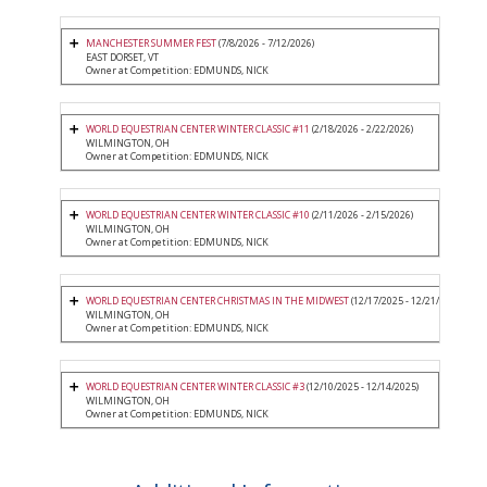
MANCHESTER SUMMER FEST
(7/8/2026 - 7/12/2026)
EAST DORSET, VT
Owner at Competition: EDMUNDS, NICK
WORLD EQUESTRIAN CENTER WINTER CLASSIC #11
(2/18/2026 - 2/22/2026)
WILMINGTON, OH
Owner at Competition: EDMUNDS, NICK
WORLD EQUESTRIAN CENTER WINTER CLASSIC #10
(2/11/2026 - 2/15/2026)
WILMINGTON, OH
Owner at Competition: EDMUNDS, NICK
WORLD EQUESTRIAN CENTER CHRISTMAS IN THE MIDWEST
(12/17/2025 - 12/21/2025)
WILMINGTON, OH
Owner at Competition: EDMUNDS, NICK
WORLD EQUESTRIAN CENTER WINTER CLASSIC #3
(12/10/2025 - 12/14/2025)
WILMINGTON, OH
Owner at Competition: EDMUNDS, NICK