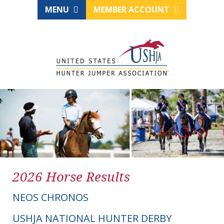
MENU
MEMBER ACCOUNT
2026 Horse Results
NEOS CHRONOS
USHJA NATIONAL HUNTER DERBY