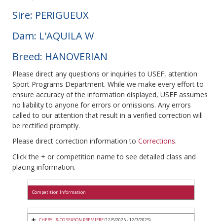
Sire: PERIGUEUX
Dam: L'AQUILA W
Breed: HANOVERIAN
Please direct any questions or inquiries to USEF, attention
Sport Programs Department. While we make every effort to
ensure accuracy of the information displayed, USEF assumes
no liability to anyone for errors or omissions. Any errors
called to our attention that result in a verified correction will
be rectified promptly.
Please direct correction information to
Corrections
.
Click the + or competition name to see detailed class and
placing information.
Competition Information
CHERYL & CO SEASON PREMIERE
(12/5/2025 - 12/7/2025)