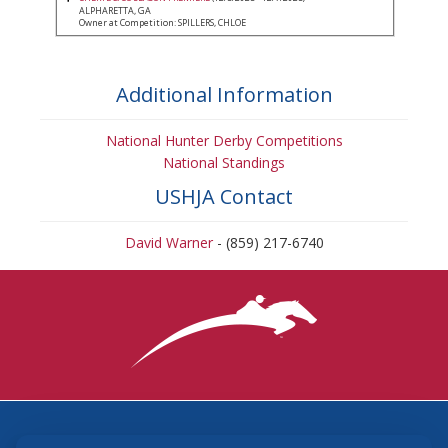
ALPHARETTA, GA
Owner at Competition: SPILLERS, CHLOE
Additional Information
National Hunter Derby Competitions
National Standings
USHJA Contact
David Warner
- (859) 217-6740
3870 Cigar Lane, Lexington, KY 40511