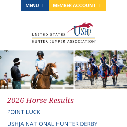
MENU
MEMBER ACCOUNT
2026 Horse Results
POINT LUCK
USHJA NATIONAL HUNTER DERBY