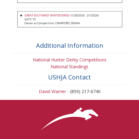
GREAT SOUTHWEST WINTER SERIES I
(1/28/2026 - 2/1/2026)
KATY, TX
Owner at Competition: CRAWFORD, DEANA
Additional Information
National Hunter Derby Competitions
National Standings
USHJA Contact
David Warner
- (859) 217-6740