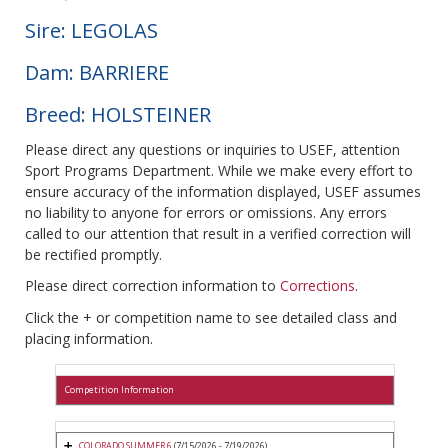
Sire: LEGOLAS
Dam: BARRIERE
Breed: HOLSTEINER
Please direct any questions or inquiries to USEF, attention
Sport Programs Department. While we make every effort to
ensure accuracy of the information displayed, USEF assumes
no liability to anyone for errors or omissions. Any errors
called to our attention that result in a verified correction will
be rectified promptly.
Please direct correction information to
Corrections
.
Click the + or competition name to see detailed class and
placing information.
Competition Information
COLORADO SUMMER 6
(7/15/2026 - 7/19/2026)