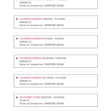
PARKER, CO
Owner at Competition: CRAWFORD, DEANA
COLORADO SUMMER 5
(7/8/2026 - 7/12/2026)
PARKER, CO
Owner at Competition: CRAWFORD, DEANA
COLORADO SUMMER 4
(7/1/2026 - 7/5/2026)
PARKER, CO
Owner at Competition: CRAWFORD, DEANA
COLORADO SUMMER 3
(6/24/2026 - 6/28/2026)
PARKER, CO
Owner at Competition: CRAWFORD, DEANA
COLORADO SUMMER 2
(6/17/2026 - 6/21/2026)
PARKER, CO
Owner at Competition: CRAWFORD, DEANA
SOUTHWEST CLASSIC
(5/20/2026 - 5/24/2026)
TYLER, TX
Owner at Competition: CRAWFORD, DEANA