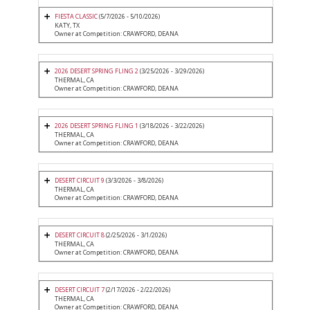
FIESTA CLASSIC
(5/7/2026 - 5/10/2026)
KATY, TX
Owner at Competition: CRAWFORD, DEANA
2026 DESERT SPRING FLING 2
(3/25/2026 - 3/29/2026)
THERMAL, CA
Owner at Competition: CRAWFORD, DEANA
2026 DESERT SPRING FLING 1
(3/18/2026 - 3/22/2026)
THERMAL, CA
Owner at Competition: CRAWFORD, DEANA
DESERT CIRCUIT 9
(3/3/2026 - 3/8/2026)
THERMAL, CA
Owner at Competition: CRAWFORD, DEANA
DESERT CIRCUIT 8
(2/25/2026 - 3/1/2026)
THERMAL, CA
Owner at Competition: CRAWFORD, DEANA
DESERT CIRCUIT 7
(2/17/2026 - 2/22/2026)
THERMAL, CA
Owner at Competition: CRAWFORD, DEANA