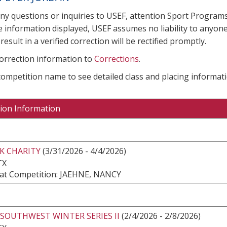
any questions or inquiries to USEF, attention Sport Progra
e information displayed, USEF assumes no liability to anyone
result in a verified correction will be rectified promptly.
correction information to
Corrections
.
 competition name to see detailed class and placing informati
ion Information
K CHARITY
(3/31/2026 - 4/4/2026)
TX
at Competition: JAEHNE, NANCY
SOUTHWEST WINTER SERIES II
(2/4/2026 - 2/8/2026)