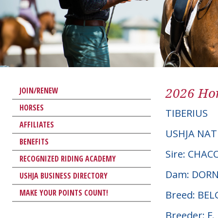
2026 Hor
JOIN/RENEW
HORSES
TIBERIUS
AFFILIATES
USHJA NAT
BENEFITS
Sire: CHA
RECOGNIZED RIDING ACADEMY
Dam: DORN
USHJA BUSINESS DIRECTORY
MAKE YOUR POINTS COUNT!
Breed: BE
Breeder: F