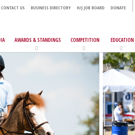
CONTACT US
BUSINESS DIRECTORY
H/J JOB BOARD
DONATE
IA
AWARDS & STANDINGS
COMPETITION
EDUCATION