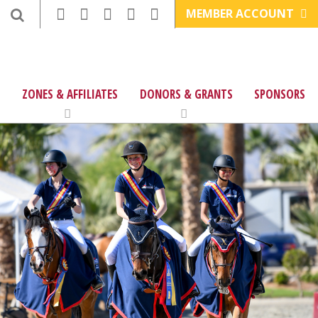
MEMBER ACCOUNT
ZONES & AFFILIATES
DONORS & GRANTS
SPONSORS