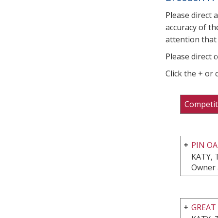
Please direct 
accuracy of th
attention that 
Please direct 
Click the + or
Competit
PIN OA
KATY, 
Owner 
GREAT 