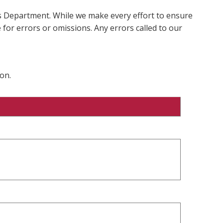
ms Department. While we make every effort to ensure
 for errors or omissions. Any errors called to our
on.