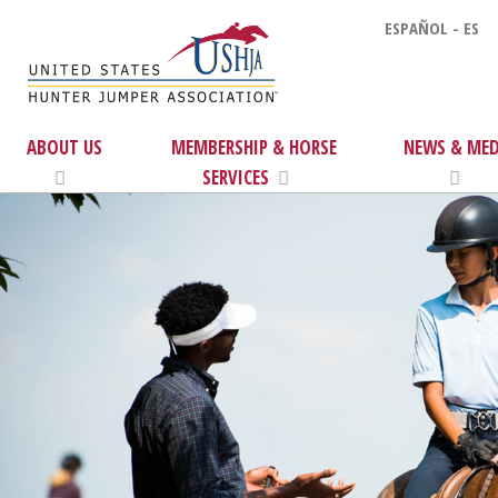
ESPAÑOL - ES
ABOUT US
MEMBERSHIP & HORSE
NEWS & MED
SERVICES