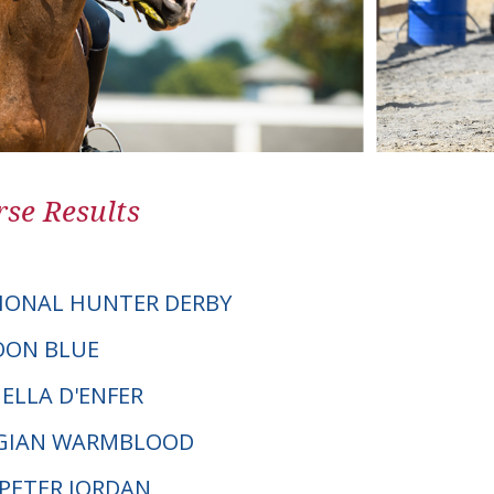
se Results
IONAL HUNTER DERBY
COON BLUE
ELLA D'ENFER
LGIAN WARMBLOOD
. PETER JORDAN