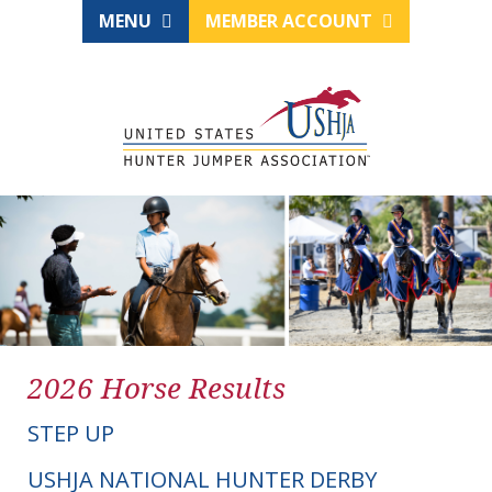
MENU
MEMBER ACCOUNT
2026 Horse Results
STEP UP
USHJA NATIONAL HUNTER DERBY