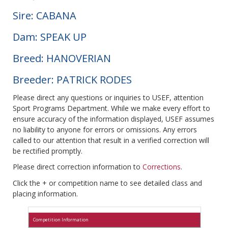
Sire: CABANA
Dam: SPEAK UP
Breed: HANOVERIAN
Breeder: PATRICK RODES
Please direct any questions or inquiries to USEF, attention
Sport Programs Department. While we make every effort to
ensure accuracy of the information displayed, USEF assumes
no liability to anyone for errors or omissions. Any errors
called to our attention that result in a verified correction will
be rectified promptly.
Please direct correction information to
Corrections
.
Click the + or competition name to see detailed class and
placing information.
Competition Information