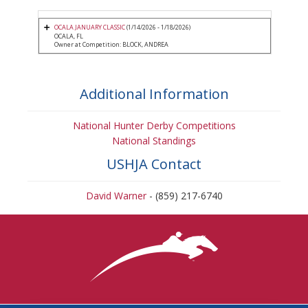
OCALA JANUARY CLASSIC
(1/14/2026 - 1/18/2026)
OCALA, FL
Owner at Competition: BLOCK, ANDREA
Additional Information
National Hunter Derby Competitions
National Standings
USHJA Contact
David Warner
- (859) 217-6740