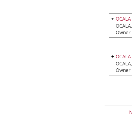
OCALA
OCALA,
Owner 
OCALA
OCALA,
Owner 
N