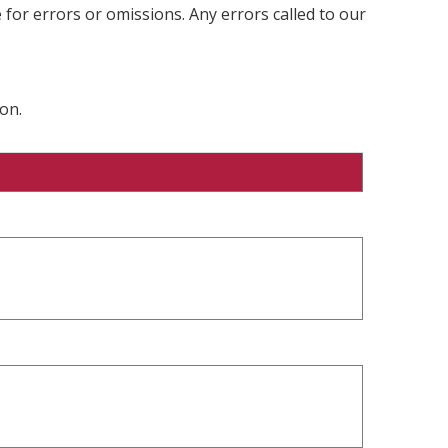
 for errors or omissions. Any errors called to our
on.