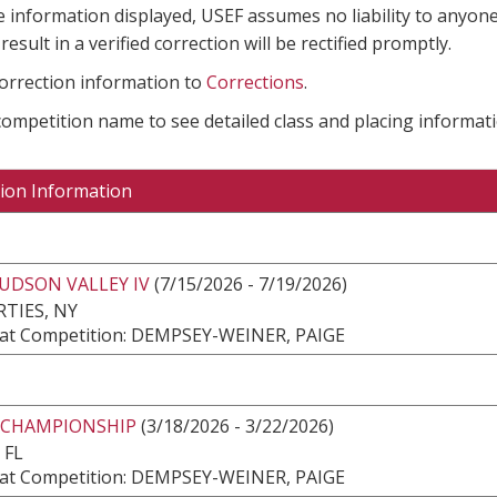
e information displayed, USEF assumes no liability to anyone
result in a verified correction will be rectified promptly.
correction information to
Corrections
.
 competition name to see detailed class and placing informati
ion Information
UDSON VALLEY IV
(7/15/2026 - 7/19/2026)
TIES, NY
at Competition: DEMPSEY-WEINER, PAIGE
 CHAMPIONSHIP
(3/18/2026 - 3/22/2026)
 FL
at Competition: DEMPSEY-WEINER, PAIGE