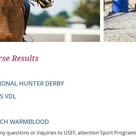
se Results
IONAL HUNTER DERBY
AS VDL
UTCH WARMBLOOD
any questions or inquiries to USEF, attention Sport Progra