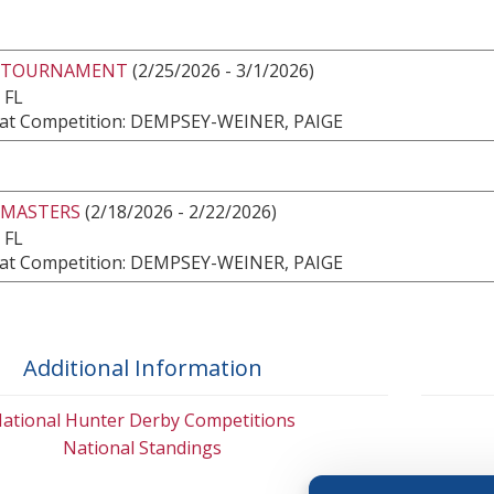
 TOURNAMENT
(2/25/2026 - 3/1/2026)
 FL
at Competition: DEMPSEY-WEINER, PAIGE
 MASTERS
(2/18/2026 - 2/22/2026)
 FL
at Competition: DEMPSEY-WEINER, PAIGE
Additional Information
ational Hunter Derby Competitions
National Standings