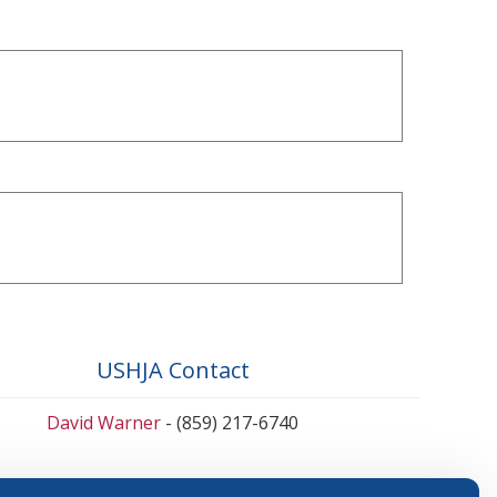
USHJA Contact
David Warner
- (859) 217-6740