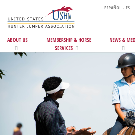
ESPAÑOL - ES
ABOUT US
MEMBERSHIP & HORSE
NEWS & MED
SERVICES