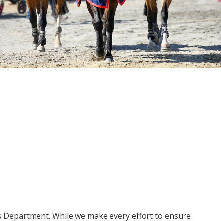
ms Department. While we make every effort to ensure