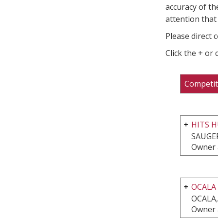
accuracy of th
attention that 
Please direct 
Click the + or
Competit
HITS H
SAUGER
Owner 
OCALA
OCALA,
Owner 