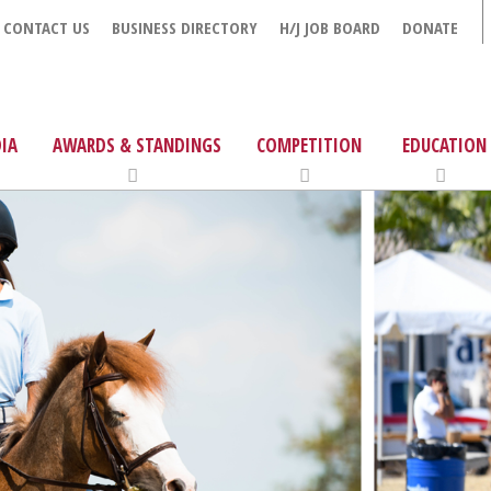
CONTACT US
BUSINESS DIRECTORY
H/J JOB BOARD
DONATE
IA
AWARDS & STANDINGS
COMPETITION
EDUCATION