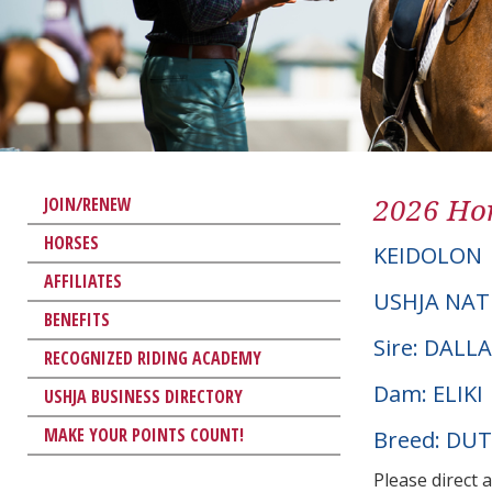
2026 Hor
JOIN/RENEW
HORSES
KEIDOLON
AFFILIATES
USHJA NAT
BENEFITS
Sire: DALL
RECOGNIZED RIDING ACADEMY
Dam: ELIKI
USHJA BUSINESS DIRECTORY
MAKE YOUR POINTS COUNT!
Breed: D
Please direct 