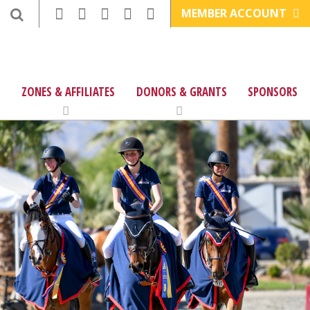
MEMBER ACCOUNT
ZONES & AFFILIATES
DONORS & GRANTS
SPONSORS