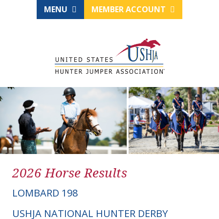
MENU
MEMBER ACCOUNT
2026 Horse Results
LOMBARD 198
USHJA NATIONAL HUNTER DERBY