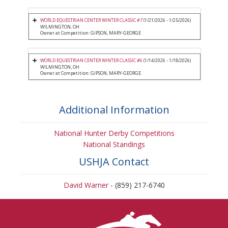
WORLD EQUESTRIAN CENTER WINTER CLASSIC #7
(1/21/2026 - 1/25/2026)
WILMINGTON, OH
Owner at Competition: GIPSON, MARY-GEORGE
WORLD EQUESTRIAN CENTER WINTER CLASSIC #6
(1/14/2026 - 1/18/2026)
WILMINGTON, OH
Owner at Competition: GIPSON, MARY-GEORGE
Additional Information
National Hunter Derby Competitions
National Standings
USHJA Contact
David Warner
- (859) 217-6740