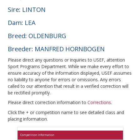
Sire: LINTON
Dam: LEA
Breed: OLDENBURG
Breeder: MANFRED HORNBOGEN
Please direct any questions or inquiries to USEF, attention
Sport Programs Department. While we make every effort to
ensure accuracy of the information displayed, USEF assumes
no liability to anyone for errors or omissions. Any errors
called to our attention that result in a verified correction will
be rectified promptly.
Please direct correction information to
Corrections
.
Click the + or competition name to see detailed class and
placing information.
Competition Information