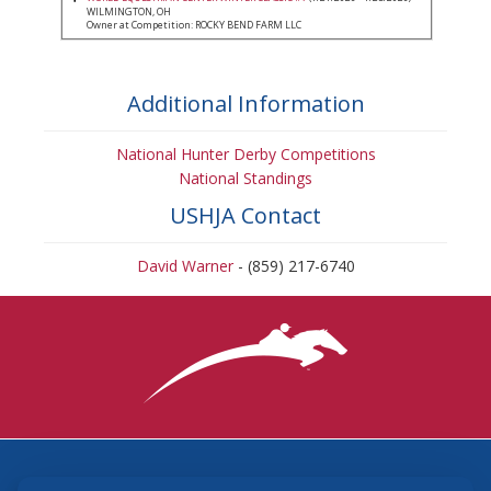
WILMINGTON, OH
Owner at Competition: ROCKY BEND FARM LLC
Additional Information
National Hunter Derby Competitions
National Standings
USHJA Contact
David Warner
- (859) 217-6740
3870 Cigar Lane, Lexington, KY 40511