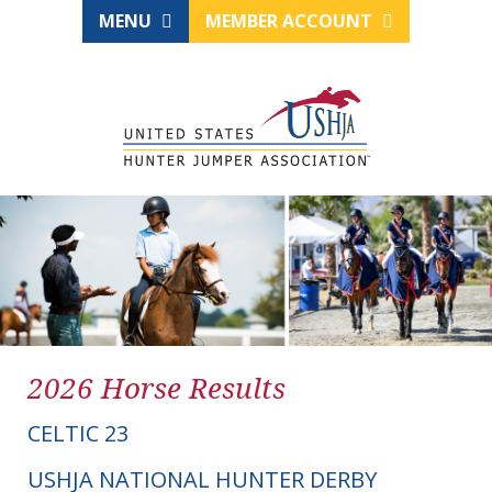
MENU
MEMBER ACCOUNT
2026 Horse Results
CELTIC 23
USHJA NATIONAL HUNTER DERBY