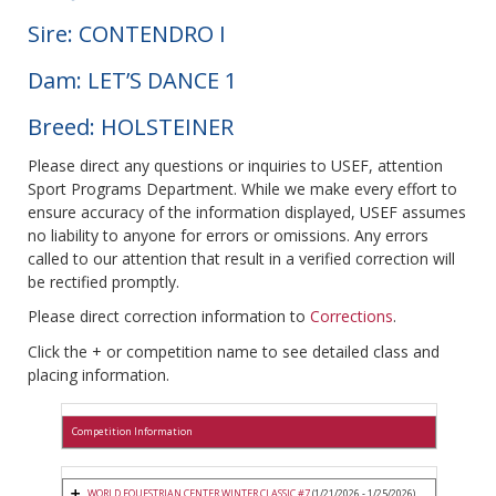
Sire: CONTENDRO I
Dam: LET’S DANCE 1
Breed: HOLSTEINER
Please direct any questions or inquiries to USEF, attention
Sport Programs Department. While we make every effort to
ensure accuracy of the information displayed, USEF assumes
no liability to anyone for errors or omissions. Any errors
called to our attention that result in a verified correction will
be rectified promptly.
Please direct correction information to
Corrections
.
Click the + or competition name to see detailed class and
placing information.
Competition Information
WORLD EQUESTRIAN CENTER WINTER CLASSIC #7
(1/21/2026 - 1/25/2026)