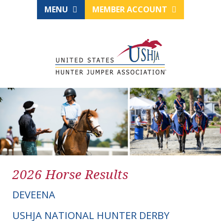
MENU
MEMBER ACCOUNT
2026 Horse Results
DEVEENA
USHJA NATIONAL HUNTER DERBY