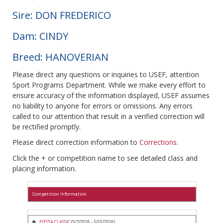
Sire: DON FREDERICO
Dam: CINDY
Breed: HANOVERIAN
Please direct any questions or inquiries to USEF, attention
Sport Programs Department. While we make every effort to
ensure accuracy of the information displayed, USEF assumes
no liability to anyone for errors or omissions. Any errors
called to our attention that result in a verified correction will
be rectified promptly.
Please direct correction information to
Corrections
.
Click the + or competition name to see detailed class and
placing information.
Competition Information
FIESTA CLASSIC
(5/7/2026 - 5/10/2026)