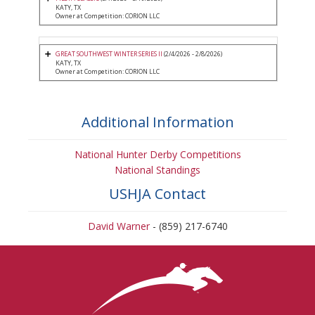
KATY, TX
Owner at Competition: CORION LLC
GREAT SOUTHWEST WINTER SERIES II
(2/4/2026 - 2/8/2026)
KATY, TX
Owner at Competition: CORION LLC
Additional Information
National Hunter Derby Competitions
National Standings
USHJA Contact
David Warner
- (859) 217-6740