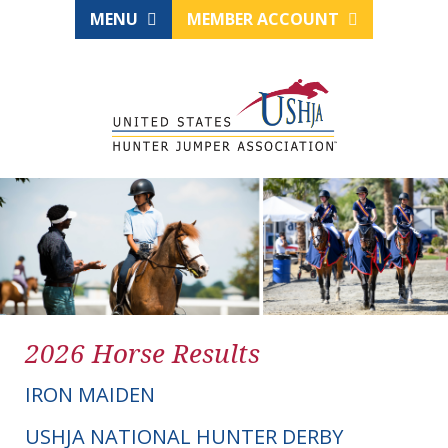
MENU
MEMBER ACCOUNT
2026 Horse Results
IRON MAIDEN
USHJA NATIONAL HUNTER DERBY