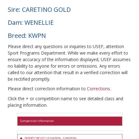
Sire: CARETINO GOLD
Dam: WENELLIE
Breed: KWPN
Please direct any questions or inquiries to USEF, attention
Sport Programs Department. While we make every effort to
ensure accuracy of the information displayed, USEF assumes
no liability to anyone for errors or omissions. Any errors
called to our attention that result in a verified correction will
be rectified promptly.
Please direct correction information to
Corrections
.
Click the + or competition name to see detailed class and
placing information.
Competition Information
DESERT CIRCUIT 2
(1/14/2026 - 1/18/2026)