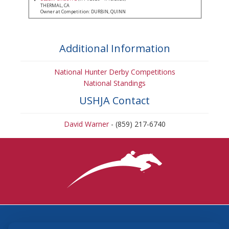
THERMAL, CA
Owner at Competition: DURBIN, QUINN
Additional Information
National Hunter Derby Competitions
National Standings
USHJA Contact
David Warner
- (859) 217-6740
3870 Cigar Lane, Lexington, KY 40511