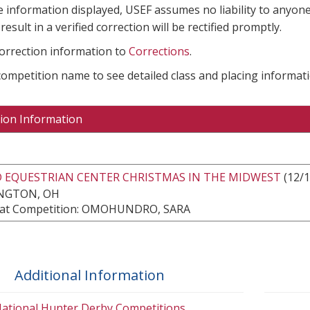
e information displayed, USEF assumes no liability to anyone
result in a verified correction will be rectified promptly.
correction information to
Corrections
.
 competition name to see detailed class and placing informati
ion Information
 EQUESTRIAN CENTER CHRISTMAS IN THE MIDWEST
(12/1
NGTON, OH
at Competition: OMOHUNDRO, SARA
Additional Information
ational Hunter Derby Competitions