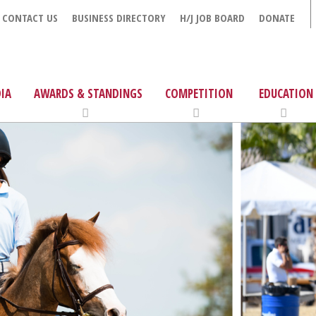
CONTACT US
BUSINESS DIRECTORY
H/J JOB BOARD
DONATE
IA
AWARDS & STANDINGS
COMPETITION
EDUCATION