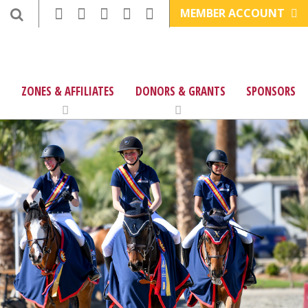
MEMBER ACCOUNT
ZONES & AFFILIATES
DONORS & GRANTS
SPONSORS