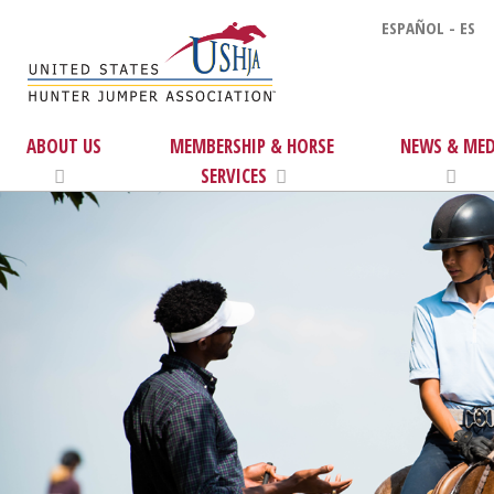
ESPAÑOL - ES
ABOUT US
MEMBERSHIP & HORSE
NEWS & MED
SERVICES