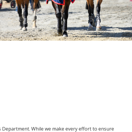
ms Department. While we make every effort to ensure