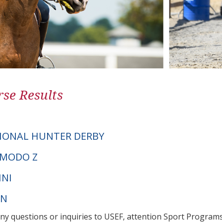
se Results
IONAL HUNTER DERBY
SIMODO Z
INI
PN
any questions or inquiries to USEF, attention Sport Progra