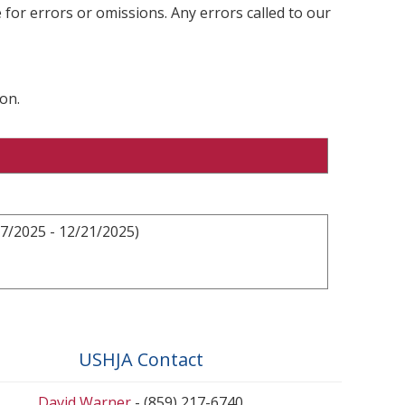
 for errors or omissions. Any errors called to our
on.
7/2025 - 12/21/2025)
USHJA Contact
David Warner
- (859) 217-6740