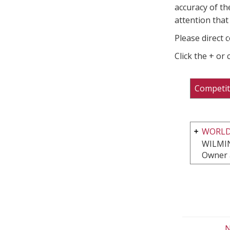
accuracy of th
attention that 
Please direct 
Click the + or
Competit
WORLD
WILMI
Owner 
N