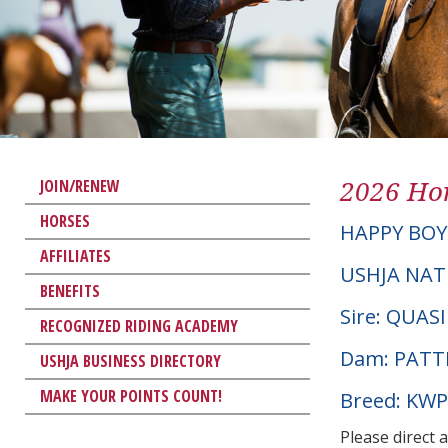
2026 Hor
JOIN/RENEW
HORSES
HAPPY BOY
AFFILIATES
USHJA NAT
BENEFITS
Sire: QUA
RECOGNIZED RIDING ACADEMY
Dam: PATT
USHJA BUSINESS DIRECTORY
MAKE YOUR POINTS COUNT!
Breed: KW
Please direct 