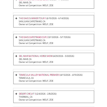
DEL MAR, CA
Owner at Competition: WOLF, ZOE
THE OAKS SUMMER TOUR 1
(6/10/2026 - 6/14/2026)
SAN JUAN CAPISTRANO, CA
Owner at Competition: WOLF, ZOE
THE OAKS CAPISTRANO CUP 2
(5/13/2026 - 5/17/2026)
SAN JUAN CAPISTRANO, CA
Owner at Competition: WOLF, ZOE
DEL MAR NATIONAL HORSE SHOW
(4/29/2026 - 5/3/2026)
DEL MAR, CA
Owner at Competition: WOLF, ZOE
TEMECULA VALLEY NATIONAL PREMIER I
(4/15/2026 - 4/19/2026)
TEMECULA, CA
Owner at Competition: WOLF, ZOE
DESERT CIRCUIT 5
(2/4/2026 - 2/8/2026)
THERMAL, CA
Owner at Competition: WOLF, ZOE