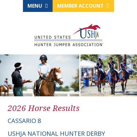
MENU
MEMBER ACCOUNT
2026 Horse Results
CASSARIO 8
USHJA NATIONAL HUNTER DERBY