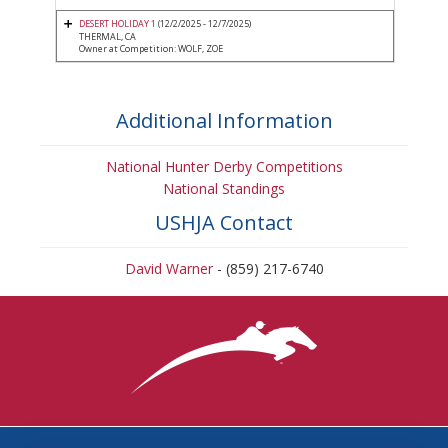
DESERT HOLIDAY 1
(12/2/2025 - 12/7/2025)
THERMAL, CA
Owner at Competition: WOLF, ZOE
Additional Information
National Hunter Derby Competitions
National Standings
USHJA Contact
David Warner
- (859) 217-6740