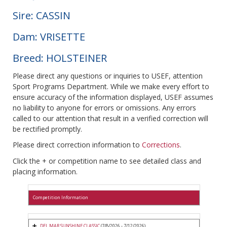
Sire: CASSIN
Dam: VRISETTE
Breed: HOLSTEINER
Please direct any questions or inquiries to USEF, attention
Sport Programs Department. While we make every effort to
ensure accuracy of the information displayed, USEF assumes
no liability to anyone for errors or omissions. Any errors
called to our attention that result in a verified correction will
be rectified promptly.
Please direct correction information to
Corrections
.
Click the + or competition name to see detailed class and
placing information.
Competition Information
DEL MAR SUNSHINE CLASSIC
(7/8/2026 - 7/12/2026)