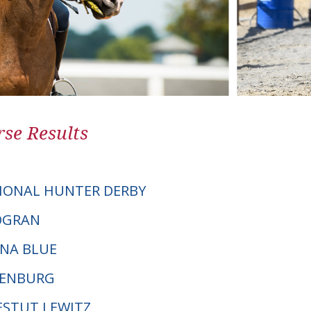
se Results
IONAL HUNTER DERBY
TOGRAN
ANA BLUE
DENBURG
GESTUT LEWITZ