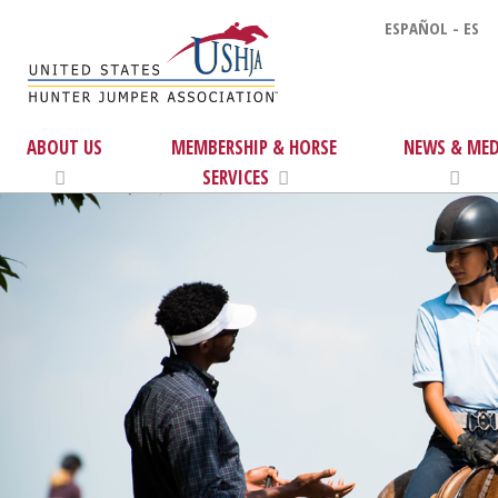
ESPAÑOL - ES
ABOUT US
MEMBERSHIP & HORSE
NEWS & MED
SERVICES