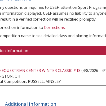
any questions or inquiries to USEF, attention Sport Progra
e information displayed, USEF assumes no liability to anyone
result in a verified correction will be rectified promptly.
correction information to
Corrections
.
 competition name to see detailed class and placing informati
ion Information
 EQUESTRIAN CENTER WINTER CLASSIC #18
(4/8/2026 - 4/
NGTON, OH
at Competition: RUSSELL, AINSLEY
Additional Information