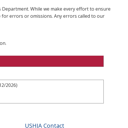
ms Department. While we make every effort to ensure
 for errors or omissions. Any errors called to our
on.
12/2026)
USHJA Contact