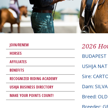
2026 Hor
JOIN/RENEW
HORSES
BUDAPEST
AFFILIATES
USHJA NAT
BENEFITS
Sire: CAR
RECOGNIZED RIDING ACADEMY
Dam: SILV
USHJA BUSINESS DIRECTORY
MAKE YOUR POINTS COUNT!
Breed: OL
Breeder: 