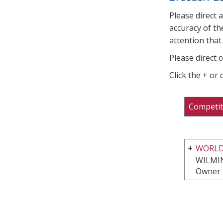
Please direct 
accuracy of th
attention that 
Please direct 
Click the + or
Competit
WORLD
WILMI
Owner 