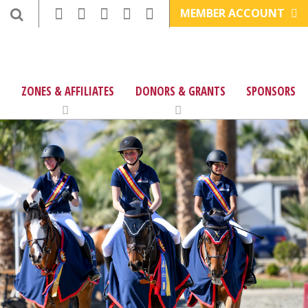
MEMBER ACCOUNT
ZONES & AFFILIATES
DONORS & GRANTS
SPONSORS