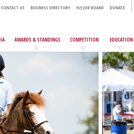
CONTACT US
BUSINESS DIRECTORY
H/J JOB BOARD
DONATE
IA
AWARDS & STANDINGS
COMPETITION
EDUCATION