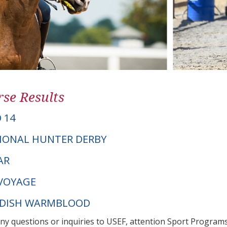
se Results
 14
IONAL HUNTER DERBY
AR
VOYAGE
EDISH WARMBLOOD
any questions or inquiries to USEF, attention Sport Progra