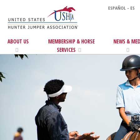
ESPAÑOL - ES
ABOUT US
MEMBERSHIP & HORSE
NEWS & MED
SERVICES