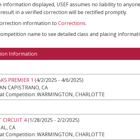
e information displayed, USEF assumes no liability to anyone
result in a verified correction will be rectified promptly.
correction information to
Corrections
.
 competition name to see detailed class and placing informati
ion Information
KS PREMIER 1
(4/2/2025 - 4/6/2025)
AN CAPISTRANO, CA
at Competition: WARMINGTON, CHARLOTTE
 CIRCUIT 4
(1/28/2025 - 2/2/2025)
AL, CA
at Competition: WARMINGTON, CHARLOTTE