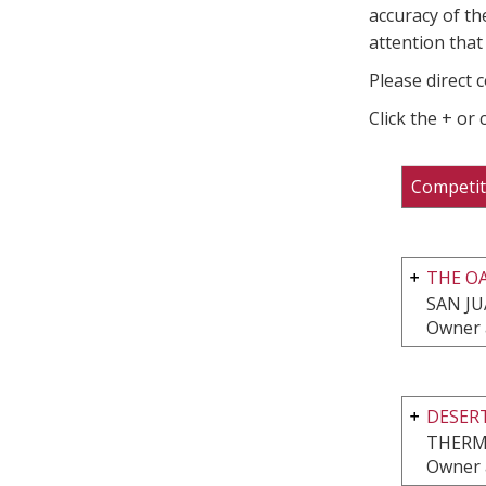
accuracy of th
attention that 
Please direct 
Click the + or
Competit
THE OA
SAN JU
Owner 
DESERT
THERM
Owner 