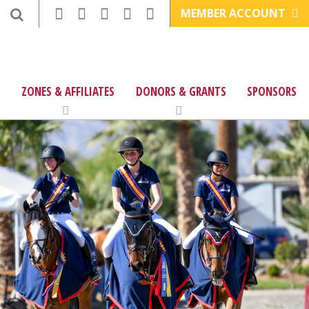
MEMBER ACCOUNT
ZONES & AFFILIATES
DONORS & GRANTS
SPONSORS