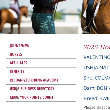
2025 Hor
JOIN/RENEW
HORSES
VALENTINO
AFFILIATES
USHJA NAT
BENEFITS
Sire: COLM
RECOGNIZED RIDING ACADEMY
Dam: BON 
USHJA BUSINESS DIRECTORY
MAKE YOUR POINTS COUNT!
Breed: SW
Please direct 