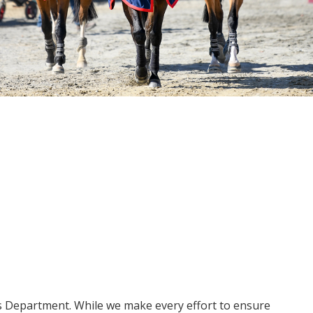
ms Department. While we make every effort to ensure