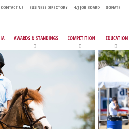
CONTACT US
BUSINESS DIRECTORY
H/J JOB BOARD
DONATE
IA
AWARDS & STANDINGS
COMPETITION
EDUCATION