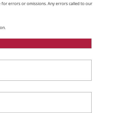
 for errors or omissions. Any errors called to our
on.