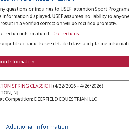
any questions or inquiries to USEF, attention Sport Progra
e information displayed, USEF assumes no liability to anyone
result in a verified correction will be rectified promptly.
correction information to
Corrections
.
 competition name to see detailed class and placing informati
ion Information
TON SPRING CLASSIC II
(4/22/2026 - 4/26/2026)
TON, NJ
at Competition: DEERFIELD EQUESTRIAN LLC
Additional Information