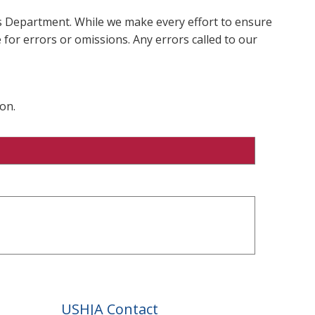
ms Department. While we make every effort to ensure
 for errors or omissions. Any errors called to our
on.
USHJA Contact