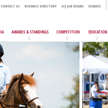
CONTACT US
BUSINESS DIRECTORY
H/J JOB BOARD
DONATE
IA
AWARDS & STANDINGS
COMPETITION
EDUCATION