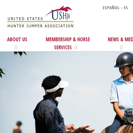
ESPAÑOL - ES
ABOUT US
MEMBERSHIP & HORSE
NEWS & MED
SERVICES