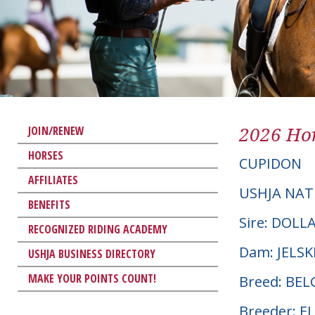
2026 Hor
JOIN/RENEW
HORSES
CUPIDON
AFFILIATES
USHJA NAT
BENEFITS
Sire: DOLL
RECOGNIZED RIDING ACADEMY
Dam: JELSK
USHJA BUSINESS DIRECTORY
MAKE YOUR POINTS COUNT!
Breed: BE
Breeder: E