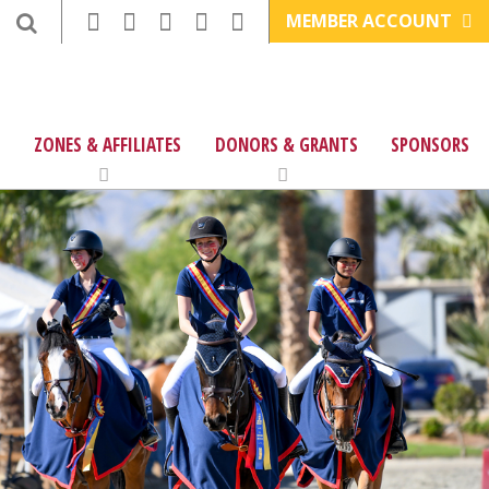
MEMBER ACCOUNT
ZONES & AFFILIATES
DONORS & GRANTS
SPONSORS