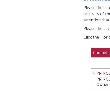
Please direct 
accuracy of th
attention that 
Please direct 
Click the + or
Competit
PRINCE
PRINCE
Owner 