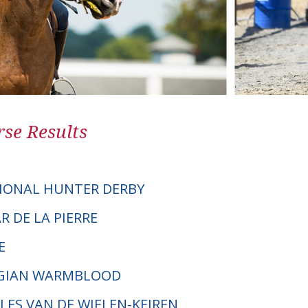
se Results
IONAL HUNTER DERBY
AR DE LA PIERRE
E
LGIAN WARMBLOOD
LLES VAN DE WIELEN-KEIREN