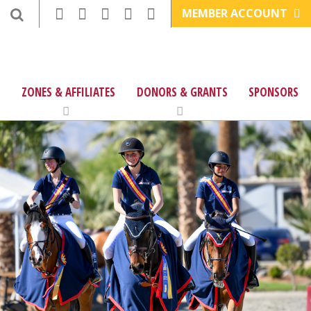
MEMBER ACCOUNT
ZONES & AFFILIATES
DONORS & GRANTS
SPONSORS