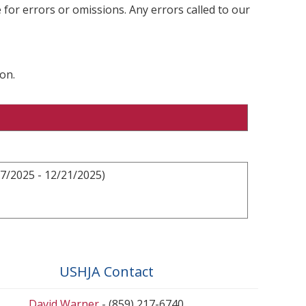
 for errors or omissions. Any errors called to our
on.
7/2025 - 12/21/2025)
USHJA Contact
David Warner
- (859) 217-6740