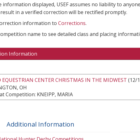
e information displayed, USEF assumes no liability to anyone
result in a verified correction will be rectified promptly.
correction information to
Corrections
.
 competition name to see detailed class and placing informati
ion Information
 EQUESTRIAN CENTER CHRISTMAS IN THE MIDWEST
(12/1
NGTON, OH
at Competition: KNEIPP, MARIA
Additional Information
ational Hunter Derby Competitions