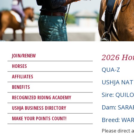
2026 Hor
JOIN/RENEW
HORSES
QUA-Z
AFFILIATES
USHJA NAT
BENEFITS
Sire: QUILO
RECOGNIZED RIDING ACADEMY
Dam: SARA
USHJA BUSINESS DIRECTORY
MAKE YOUR POINTS COUNT!
Breed: W
Please direct 