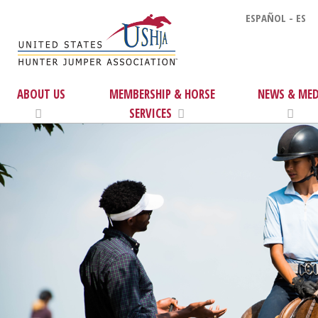
ESPAÑOL - ES
ABOUT US
MEMBERSHIP & HORSE
NEWS & MED
SERVICES