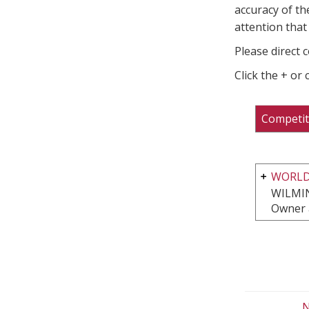
accuracy of th
attention that 
Please direct 
Click the + or
Competit
WORLD
WILMI
Owner 
N