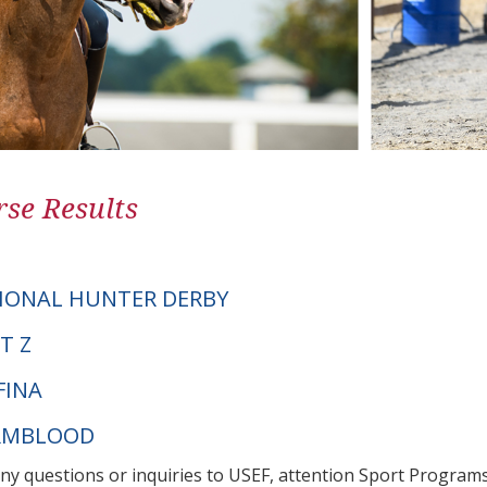
se Results
IONAL HUNTER DERBY
T Z
FINA
ARMBLOOD
any questions or inquiries to USEF, attention Sport Progra