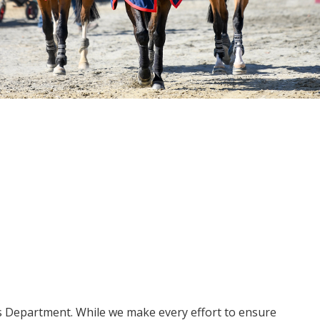
ms Department. While we make every effort to ensure