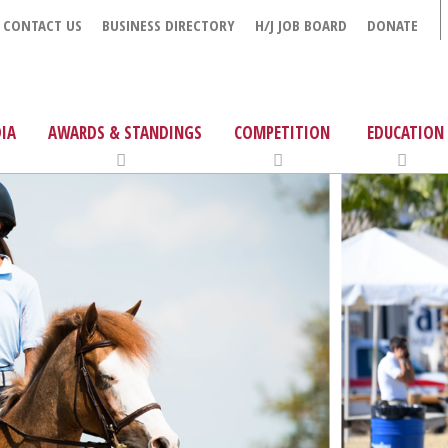
CONTACT US
BUSINESS DIRECTORY
H/J JOB BOARD
DONATE
IA
AWARDS & STANDINGS
COMPETITION
EDUCATION