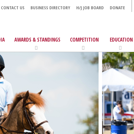
CONTACT US
BUSINESS DIRECTORY
H/J JOB BOARD
DONATE
IA
AWARDS & STANDINGS
COMPETITION
EDUCATION