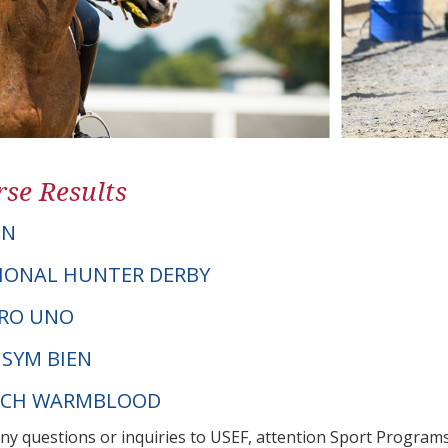
se Results
ON
IONAL HUNTER DERBY
ERO UNO
 SYM BIEN
UTCH WARMBLOOD
any questions or inquiries to USEF, attention Sport Progra