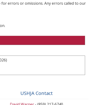
 for errors or omissions. Any errors called to our
on.
026)
USHJA Contact
David Warner
- (859) 217-6740