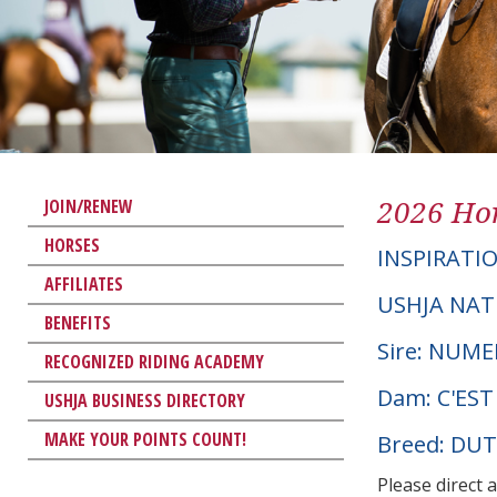
2026 Hor
JOIN/RENEW
HORSES
INSPIRATI
AFFILIATES
USHJA NAT
BENEFITS
Sire: NUM
RECOGNIZED RIDING ACADEMY
Dam: C'EST
USHJA BUSINESS DIRECTORY
MAKE YOUR POINTS COUNT!
Breed: D
Please direct 