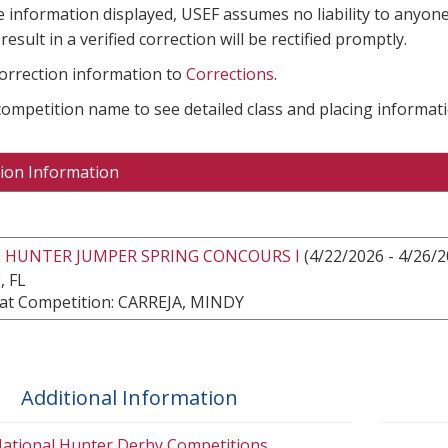
e information displayed, USEF assumes no liability to anyone
result in a verified correction will be rectified promptly.
correction information to
Corrections
.
 competition name to see detailed class and placing informati
ion Information
E HUNTER JUMPER SPRING CONCOURS I
(4/22/2026 - 4/26/2
, FL
at Competition: CARREJA, MINDY
Additional Information
ational Hunter Derby Competitions