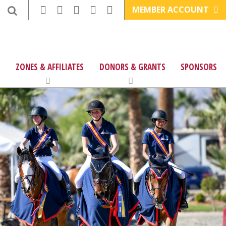
MEMBER ACCOUNT
ZONES & AFFILIATES
DONORS & GRANTS
SPONSORS