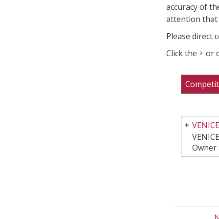
accuracy of th
attention that 
Please direct 
Click the + or
Competit
VENIC
VENICE
Owner 
N