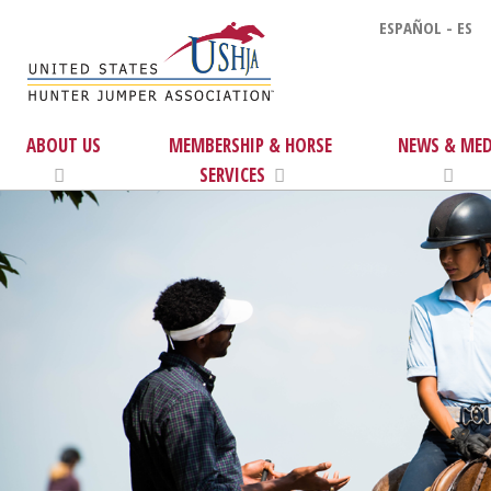
ESPAÑOL - ES
ABOUT US
MEMBERSHIP & HORSE
NEWS & MED
SERVICES