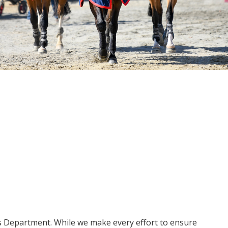
ms Department. While we make every effort to ensure