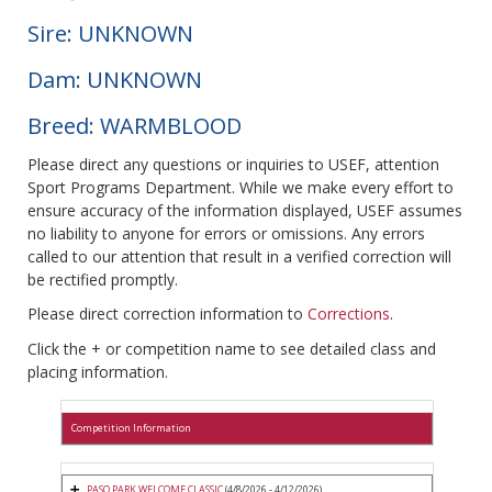
Sire: UNKNOWN
Dam: UNKNOWN
Breed: WARMBLOOD
Please direct any questions or inquiries to USEF, attention
Sport Programs Department. While we make every effort to
ensure accuracy of the information displayed, USEF assumes
no liability to anyone for errors or omissions. Any errors
called to our attention that result in a verified correction will
be rectified promptly.
Please direct correction information to
Corrections
.
Click the + or competition name to see detailed class and
placing information.
Competition Information
PASO PARK WELCOME CLASSIC
(4/8/2026 - 4/12/2026)