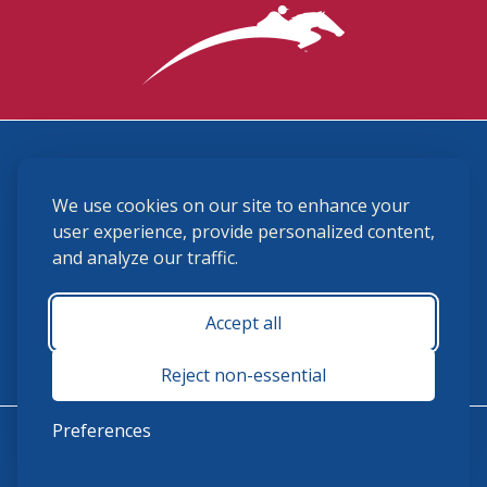
3870 Cigar Lane, Lexington, KY 40511
We use cookies on our site to enhance your
(859) 225-6700
membership@ushja.org
user experience, provide personalized content,
and analyze our traffic.
USHJA Privacy Policy
Cookie Preferences
Terms and Conditions
Accept all
Monday - Friday 8:30 a.m. - 5:00 p.m.
Reject non-essential
Preferences