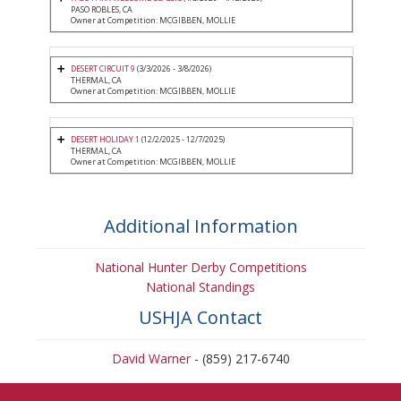
PASO ROBLES, CA
Owner at Competition: MCGIBBEN, MOLLIE
DESERT CIRCUIT 9
(3/3/2026 - 3/8/2026)
THERMAL, CA
Owner at Competition: MCGIBBEN, MOLLIE
DESERT HOLIDAY 1
(12/2/2025 - 12/7/2025)
THERMAL, CA
Owner at Competition: MCGIBBEN, MOLLIE
Additional Information
National Hunter Derby Competitions
National Standings
USHJA Contact
David Warner
- (859) 217-6740