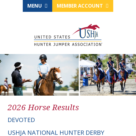
MENU
MEMBER ACCOUNT
2026 Horse Results
DEVOTED
USHJA NATIONAL HUNTER DERBY