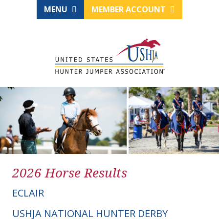
MENU
MEMBER ACCOUNT
2026 Horse Results
ECLAIR
USHJA NATIONAL HUNTER DERBY