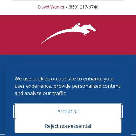
David Warner
- (859) 217-6740
3870 Cigar Lane, Lexington, KY 40511
We use cookies on our site to enhance your
(859) 225-6700
membership@ushja.org
user experience, provide personalized content,
and analyze our traffic.
USHJA Privacy Policy
Cookie Preferences
Terms and Conditions
Accept all
Monday - Friday 8:30 a.m. - 5:00 p.m.
Reject non-essential