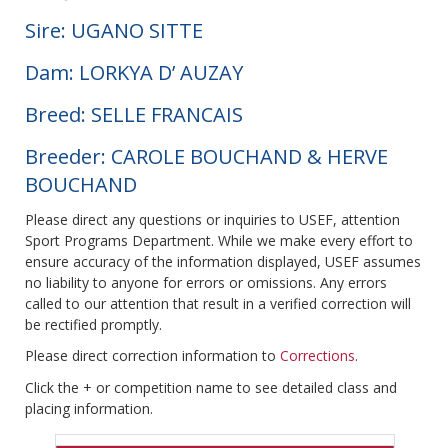
Sire: UGANO SITTE
Dam: LORKYA D’ AUZAY
Breed: SELLE FRANCAIS
Breeder: CAROLE BOUCHAND & HERVE
BOUCHAND
Please direct any questions or inquiries to USEF, attention
Sport Programs Department. While we make every effort to
ensure accuracy of the information displayed, USEF assumes
no liability to anyone for errors or omissions. Any errors
called to our attention that result in a verified correction will
be rectified promptly.
Please direct correction information to
Corrections
.
Click the + or competition name to see detailed class and
placing information.