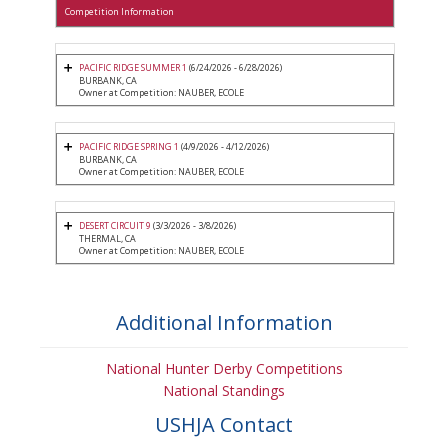
Competition Information
PACIFIC RIDGE SUMMER 1
(6/24/2026 - 6/28/2026)
BURBANK, CA
Owner at Competition: NAUBER, ECOLE
PACIFIC RIDGE SPRING 1
(4/9/2026 - 4/12/2026)
BURBANK, CA
Owner at Competition: NAUBER, ECOLE
DESERT CIRCUIT 9
(3/3/2026 - 3/8/2026)
THERMAL, CA
Owner at Competition: NAUBER, ECOLE
Additional Information
National Hunter Derby Competitions
National Standings
USHJA Contact