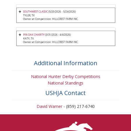
SOUTHWEST CLASSIC
(5/20/2026 - 5/24/2026)
TYLER, TX
Owner at Competition: HILLCREST FARM INC.
PIN OAK CHARITY
(3/31/2026 - 4/4/2026)
KATY, TX
Owner at Competition: HILLCREST FARM INC.
Additional Information
National Hunter Derby Competitions
National Standings
USHJA Contact
David Warner
- (859) 217-6740