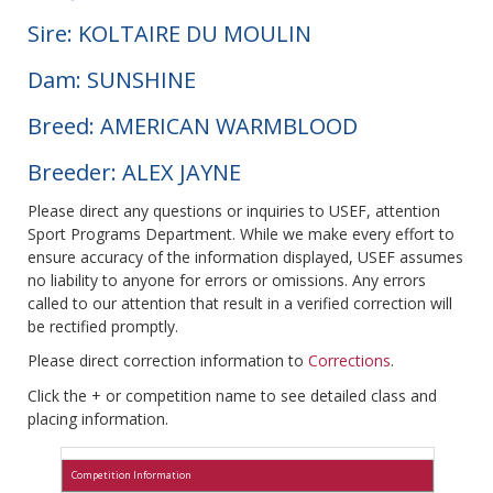
Sire: KOLTAIRE DU MOULIN
Dam: SUNSHINE
Breed: AMERICAN WARMBLOOD
Breeder: ALEX JAYNE
Please direct any questions or inquiries to USEF, attention
Sport Programs Department. While we make every effort to
ensure accuracy of the information displayed, USEF assumes
no liability to anyone for errors or omissions. Any errors
called to our attention that result in a verified correction will
be rectified promptly.
Please direct correction information to
Corrections
.
Click the + or competition name to see detailed class and
placing information.
Competition Information