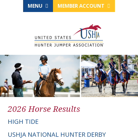
MENU
MEMBER ACCOUNT
2026 Horse Results
HIGH TIDE
USHJA NATIONAL HUNTER DERBY