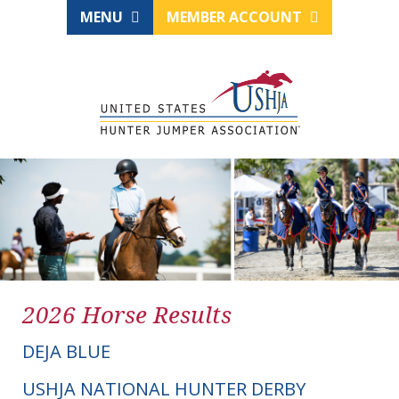
MENU
MEMBER ACCOUNT
2026 Horse Results
DEJA BLUE
USHJA NATIONAL HUNTER DERBY