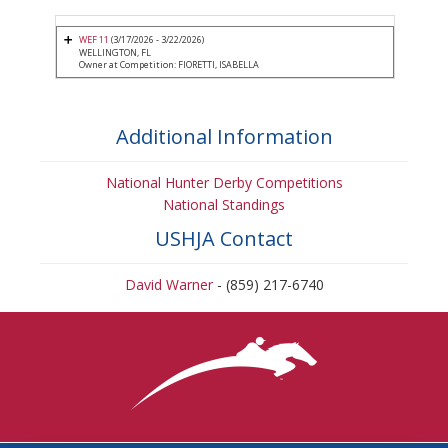
WEF 11
(3/17/2026 - 3/22/2026)
WELLINGTON, FL
Owner at Competition: FIORETTI, ISABELLA
Additional Information
National Hunter Derby Competitions
National Standings
USHJA Contact
David Warner
- (859) 217-6740