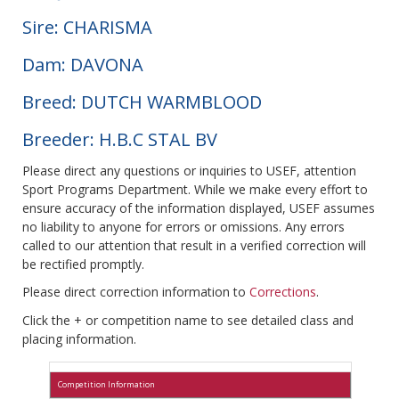
Sire: CHARISMA
Dam: DAVONA
Breed: DUTCH WARMBLOOD
Breeder: H.B.C STAL BV
Please direct any questions or inquiries to USEF, attention
Sport Programs Department. While we make every effort to
ensure accuracy of the information displayed, USEF assumes
no liability to anyone for errors or omissions. Any errors
called to our attention that result in a verified correction will
be rectified promptly.
Please direct correction information to
Corrections
.
Click the + or competition name to see detailed class and
placing information.
Competition Information