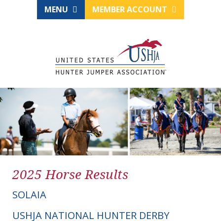
MENU
MEMBER ACCOUNT
2025 Horse Results
SOLAIA
USHJA NATIONAL HUNTER DERBY