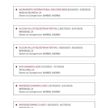
SACRAMENTO INTERNATIONAL WELCOME WEEK
(9/24/2025 - 9/28/2025)
RANCHO MURIETA, CA
Owner at Competition: BARBEE, ANDREA
SILICON VALLEY EQUESTRIAN FESTIVAL 2
(8/27/2025 - 8/31/2025)
WOODSIDE, CA
Owner at Competition: BARBEE, ANDREA
SILICON VALLEY EQUESTRIAN FESTIVAL 1
(8/20/2025 - 8/24/2025)
WOODSIDE, CA
Owner at Competition: BARBEE, ANDREA
SHP SUMMER CLASSIC
(7/23/2025 - 7/27/2025)
PETALUMA, CA
Owner at Competition: BARBEE, ANDREA
WOODSIDE SUMMER CLASSIC 2
(6/18/2025 - 6/22/2025)
WOODSIDE, CA
Owner at Competition: BARBEE, ANDREA
WOODSIDE SPRING CLASSIC 1
(4/23/2025 - 4/27/2025)
WOODSIDE, CA