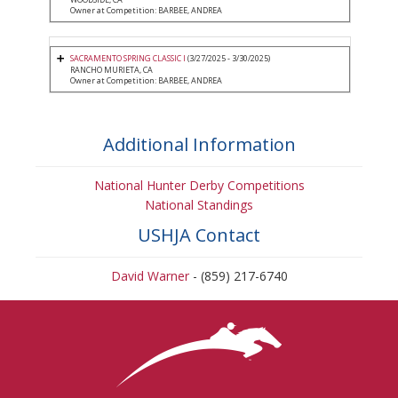
Owner at Competition: BARBEE, ANDREA
SACRAMENTO SPRING CLASSIC I
(3/27/2025 - 3/30/2025)
RANCHO MURIETA, CA
Owner at Competition: BARBEE, ANDREA
Additional Information
National Hunter Derby Competitions
National Standings
USHJA Contact
David Warner
- (859) 217-6740