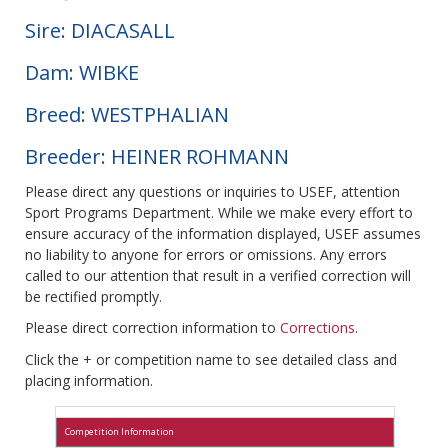
Sire: DIACASALL
Dam: WIBKE
Breed: WESTPHALIAN
Breeder: HEINER ROHMANN
Please direct any questions or inquiries to USEF, attention
Sport Programs Department. While we make every effort to
ensure accuracy of the information displayed, USEF assumes
no liability to anyone for errors or omissions. Any errors
called to our attention that result in a verified correction will
be rectified promptly.
Please direct correction information to
Corrections
.
Click the + or competition name to see detailed class and
placing information.
Competition Information