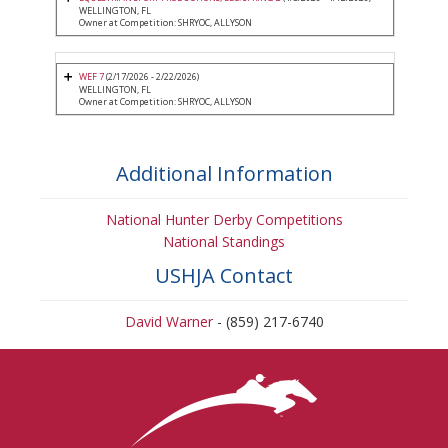
WELLINGTON, FL
Owner at Competition: SHRYOC, ALLYSON
WEF 7
(2/17/2026 - 2/22/2026)
WELLINGTON, FL
Owner at Competition: SHRYOC, ALLYSON
Additional Information
National Hunter Derby Competitions
National Standings
USHJA Contact
David Warner
- (859) 217-6740