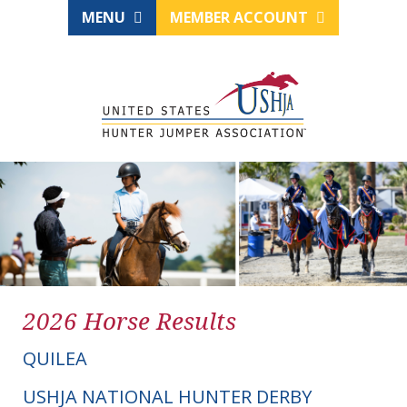
MENU
MEMBER ACCOUNT
2026 Horse Results
QUILEA
USHJA NATIONAL HUNTER DERBY