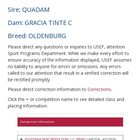
Sire: QUADAM
Dam: GRACIA TINTE C
Breed: OLDENBURG
Please direct any questions or inquiries to USEF, attention
Sport Programs Department. While we make every effort to
ensure accuracy of the information displayed, USEF assumes
no liability to anyone for errors or omissions. Any errors
called to our attention that result in a verified correction will
be rectified promptly.
Please direct correction information to
Corrections
.
Click the + or competition name to see detailed class and
placing information.
Competition Information
EQUESTRIAN SPORT PRODUCTIONS, LLC. SPRING 2
(4/8/2026 - 4/12/2026)