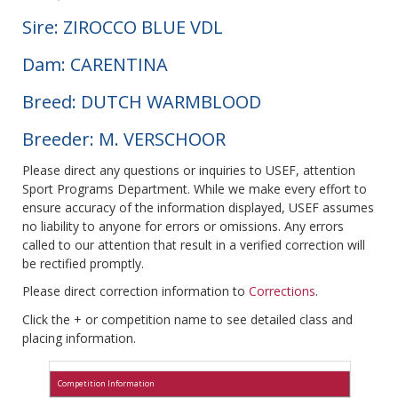
Sire: ZIROCCO BLUE VDL
Dam: CARENTINA
Breed: DUTCH WARMBLOOD
Breeder: M. VERSCHOOR
Please direct any questions or inquiries to USEF, attention
Sport Programs Department. While we make every effort to
ensure accuracy of the information displayed, USEF assumes
no liability to anyone for errors or omissions. Any errors
called to our attention that result in a verified correction will
be rectified promptly.
Please direct correction information to
Corrections
.
Click the + or competition name to see detailed class and
placing information.
Competition Information