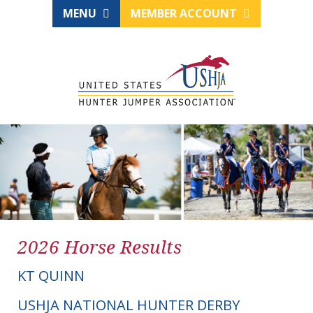
MENU
MEMBER ACCOUNT
2026 Horse Results
KT QUINN
USHJA NATIONAL HUNTER DERBY