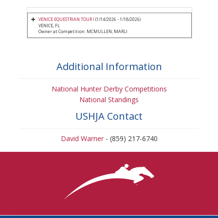
VENICE EQUESTRIAN TOUR I
(1/14/2026 - 1/18/2026)
VENICE, FL
Owner at Competition: MCMULLEN, MARLI
Additional Information
National Hunter Derby Competitions
National Standings
USHJA Contact
David Warner
- (859) 217-6740