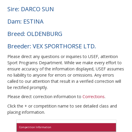
Sire: DARCO SUN
Dam: ESTINA
Breed: OLDENBURG
Breeder: VEX SPORTHORSE LTD.
Please direct any questions or inquiries to USEF, attention
Sport Programs Department. While we make every effort to
ensure accuracy of the information displayed, USEF assumes
no liability to anyone for errors or omissions. Any errors
called to our attention that result in a verified correction will
be rectified promptly.
Please direct correction information to
Corrections
.
Click the + or competition name to see detailed class and
placing information.
Competition Information