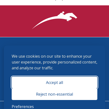
3870 Cigar Lane, Lexington, KY 40511
We use cookies on our site to enhance your
(859) 225-6700
membership@ushja.org
user experience, provide personalized content,
and analyze our traffic.
USHJA Privacy Policy
Cookie Preferences
Terms and Conditions
Accept all
Monday - Friday 8:30 a.m. - 5:00 p.m.
Reject non-essential
Preferences