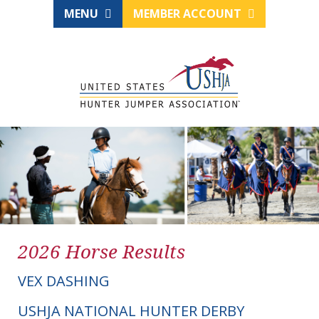
MENU
MEMBER ACCOUNT
2026 Horse Results
VEX DASHING
USHJA NATIONAL HUNTER DERBY