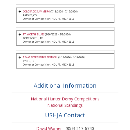
COLORADO SUMMER 6
(7/15/2026 - 7/19/2026)
PARKER, CO
Owner at Competition: HOUPT, MICHELLE
FT. WORTH BLUES
(4/30/2026 - 5/3/2026)
FORT WORTH, TX
Owner at Competition: HOUPT, MICHELLE
TEXAS ROSE SPRING FESTIVAL
(4/16/2026 - 4/19/2026)
TYLER, TX
Owner at Competition: HOUPT, MICHELLE
Additional Information
National Hunter Derby Competitions
National Standings
USHJA Contact
David Warner
- (859) 217-6740