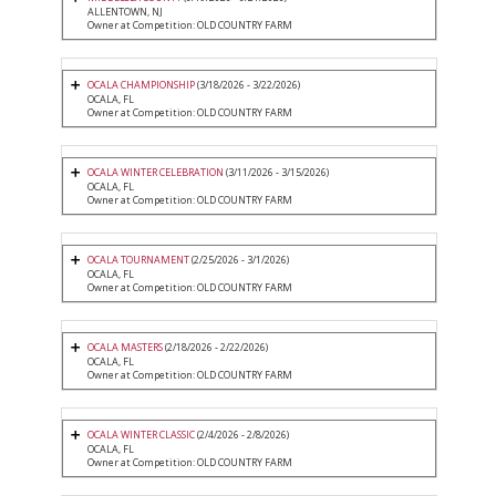
ALLENTOWN, NJ
Owner at Competition: OLD COUNTRY FARM
OCALA CHAMPIONSHIP
(3/18/2026 - 3/22/2026)
OCALA, FL
Owner at Competition: OLD COUNTRY FARM
OCALA WINTER CELEBRATION
(3/11/2026 - 3/15/2026)
OCALA, FL
Owner at Competition: OLD COUNTRY FARM
OCALA TOURNAMENT
(2/25/2026 - 3/1/2026)
OCALA, FL
Owner at Competition: OLD COUNTRY FARM
OCALA MASTERS
(2/18/2026 - 2/22/2026)
OCALA, FL
Owner at Competition: OLD COUNTRY FARM
OCALA WINTER CLASSIC
(2/4/2026 - 2/8/2026)
OCALA, FL
Owner at Competition: OLD COUNTRY FARM