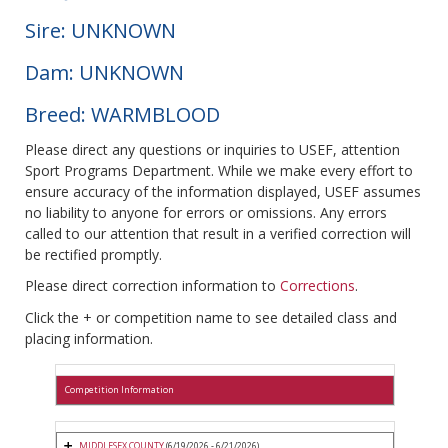
Sire: UNKNOWN
Dam: UNKNOWN
Breed: WARMBLOOD
Please direct any questions or inquiries to USEF, attention
Sport Programs Department. While we make every effort to
ensure accuracy of the information displayed, USEF assumes
no liability to anyone for errors or omissions. Any errors
called to our attention that result in a verified correction will
be rectified promptly.
Please direct correction information to
Corrections
.
Click the + or competition name to see detailed class and
placing information.
Competition Information
MIDDLESEX COUNTY
(6/19/2026 - 6/21/2026)