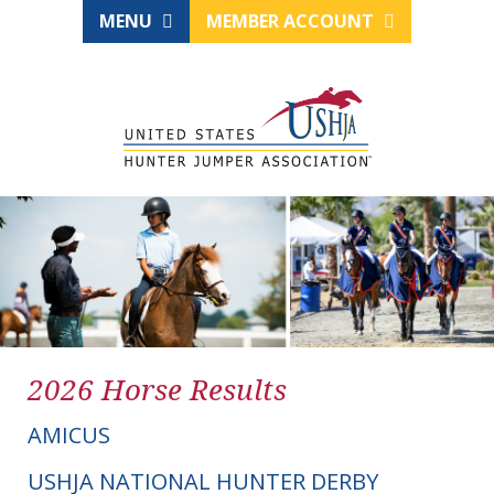
MENU
MEMBER ACCOUNT
2026 Horse Results
AMICUS
USHJA NATIONAL HUNTER DERBY