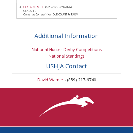
OCALA PREMIERE
(1/28/2026 - 2/1/2026)
OCALA, FL
Owner at Competition: OLD COUNTRY FARM
Additional Information
National Hunter Derby Competitions
National Standings
USHJA Contact
David Warner
- (859) 217-6740