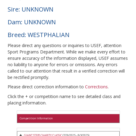
Sire: UNKNOWN
Dam: UNKNOWN
Breed: WESTPHALIAN
Please direct any questions or inquiries to USEF, attention
Sport Programs Department. While we make every effort to
ensure accuracy of the information displayed, USEF assumes
no liability to anyone for errors or omissions. Any errors
called to our attention that result in a verified correction will
be rectified promptly.
Please direct correction information to
Corrections
.
Click the + or competition name to see detailed class and
placing information.
Competition Information
GIANT STEPS CHARITY CLASSIC
(7/29/2025 - 8/3/2025)