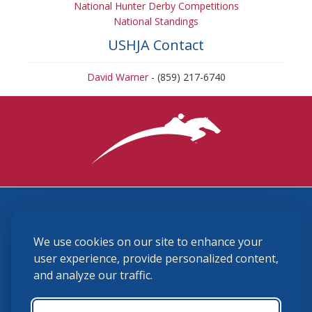
National Hunter Derby Competitions
National Standings
USHJA Contact
David Warner
- (859) 217-6740
3870 Cigar Lane, Lexington, KY 40511
We use cookies on our site to enhance your
(859) 225-6700
membership@ushja.org
user experience, provide personalized content,
and analyze our traffic.
USHJA Privacy Policy
Cookie Preferences