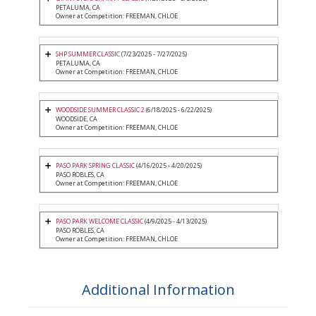
PETALUMA, CA
Owner at Competition: FREEMAN, CHLOE
SHP SUMMER CLASSIC
(7/23/2025 - 7/27/2025)
PETALUMA, CA
Owner at Competition: FREEMAN, CHLOE
WOODSIDE SUMMER CLASSIC 2
(6/18/2025 - 6/22/2025)
WOODSIDE, CA
Owner at Competition: FREEMAN, CHLOE
PASO PARK SPRING CLASSIC
(4/16/2025 - 4/20/2025)
PASO ROBLES, CA
Owner at Competition: FREEMAN, CHLOE
PASO PARK WELCOME CLASSIC
(4/9/2025 - 4/13/2025)
PASO ROBLES, CA
Owner at Competition: FREEMAN, CHLOE
Additional Information