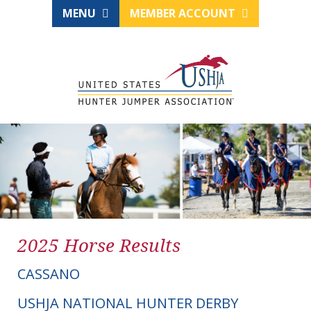
MENU
MEMBER ACCOUNT
2025 Horse Results
CASSANO
USHJA NATIONAL HUNTER DERBY