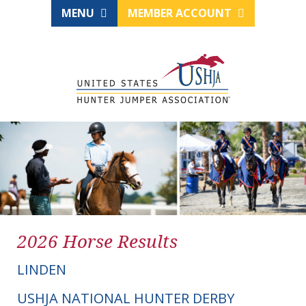
MENU
MEMBER ACCOUNT
2026 Horse Results
LINDEN
USHJA NATIONAL HUNTER DERBY