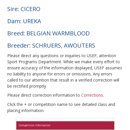
Sire: CICERO
Dam: UREKA
Breed: BELGIAN WARMBLOOD
Breeder: SCHRUERS, AWOUTERS
Please direct any questions or inquiries to USEF, attention
Sport Programs Department. While we make every effort to
ensure accuracy of the information displayed, USEF assumes
no liability to anyone for errors or omissions. Any errors
called to our attention that result in a verified correction will
be rectified promptly.
Please direct correction information to
Corrections
.
Click the + or competition name to see detailed class and
placing information.
Competition Information