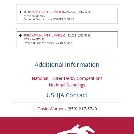
TERRANOVA HUNTER JUMPER 3
(2/25/2026 - 3/1/2026)
MYAKKA CITY, FL
Owner at Competition: EGBERT, SLOANE
TERRANOVA HUNTER JUMPER 2
(2/18/2026 - 2/22/2026)
MYAKKA CITY, FL
Owner at Competition: EGBERT, SLOANE
Additional Information
National Hunter Derby Competitions
National Standings
USHJA Contact
David Warner
- (859) 217-6740