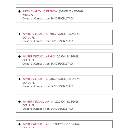
AIKEN CHARITY HORSE SHOW I
(4/29/2026 - 5/3/2026)
AIKEN, SC
Owner at Competition: SANDERSON, STACY
WINTER SPECTACULAR XII
(3/17/2026 - 3/22/2026)
OCALA, FL
Owner at Competition: SANDERSON, STACY
WINTER SPECTACULAR XI
(3/10/2026 - 3/15/2026)
OCALA, FL
Owner at Competition: SANDERSON, STACY
WINTER SPECTACULAR VII
(2/10/2026 - 2/15/2026)
OCALA, FL
Owner at Competition: SANDERSON, STACY
WINTER SPECTACULAR IV
(1/20/2026 - 1/25/2026)
OCALA, FL
Owner at Competition: SANDERSON, STACY
WINTER SPECTACULAR III
(1/13/2026 - 1/18/2026)
OCALA, FL