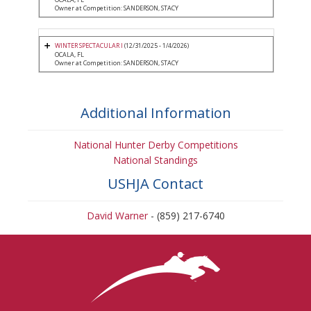
Owner at Competition: SANDERSON, STACY
WINTER SPECTACULAR I
(12/31/2025 - 1/4/2026)
OCALA, FL
Owner at Competition: SANDERSON, STACY
Additional Information
National Hunter Derby Competitions
National Standings
USHJA Contact
David Warner
- (859) 217-6740