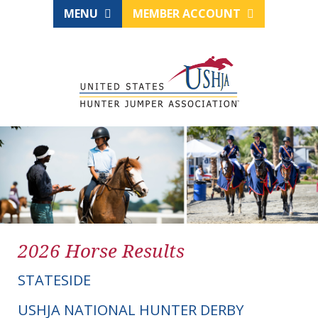
MENU
MEMBER ACCOUNT
2026 Horse Results
STATESIDE
USHJA NATIONAL HUNTER DERBY