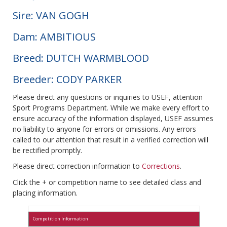
Sire: VAN GOGH
Dam: AMBITIOUS
Breed: DUTCH WARMBLOOD
Breeder: CODY PARKER
Please direct any questions or inquiries to USEF, attention
Sport Programs Department. While we make every effort to
ensure accuracy of the information displayed, USEF assumes
no liability to anyone for errors or omissions. Any errors
called to our attention that result in a verified correction will
be rectified promptly.
Please direct correction information to
Corrections
.
Click the + or competition name to see detailed class and
placing information.
Competition Information