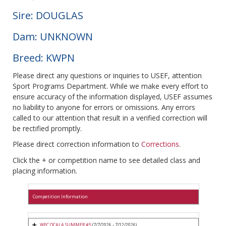
Sire: DOUGLAS
Dam: UNKNOWN
Breed: KWPN
Please direct any questions or inquiries to USEF, attention
Sport Programs Department. While we make every effort to
ensure accuracy of the information displayed, USEF assumes
no liability to anyone for errors or omissions. Any errors
called to our attention that result in a verified correction will
be rectified promptly.
Please direct correction information to
Corrections
.
Click the + or competition name to see detailed class and
placing information.
Competition Information
WEC OCALA SUMMER #5
(7/7/2026 - 7/12/2026)