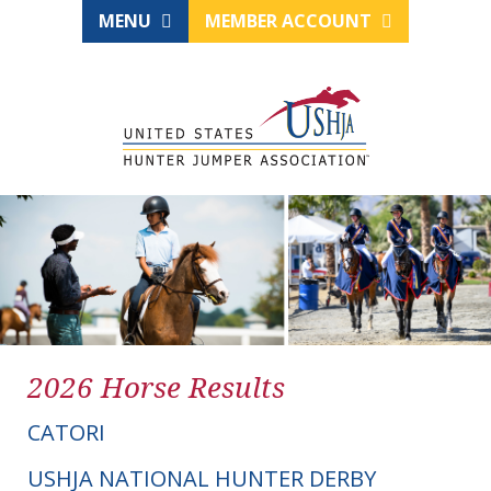
MENU
MEMBER ACCOUNT
2026 Horse Results
CATORI
USHJA NATIONAL HUNTER DERBY