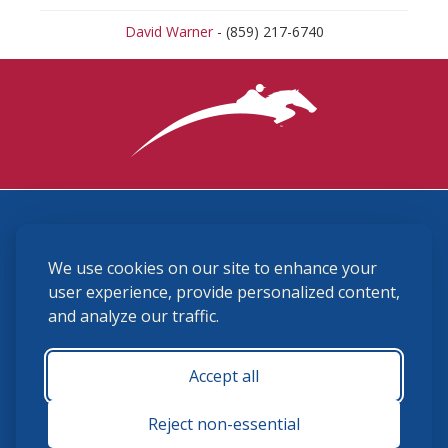
David Warner
- (859) 217-6740
3870 Cigar Lane, Lexington, KY 40511
We use cookies on our site to enhance your
(859) 225-6700
membership@ushja.org
user experience, provide personalized content,
and analyze our traffic.
USHJA Privacy Policy
Cookie Preferences
Terms and Conditions
Accept all
Monday - Friday 8:30 a.m. - 5:00 p.m.
Reject non-essential