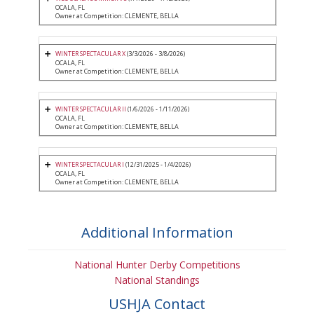
OCALA, FL
Owner at Competition: CLEMENTE, BELLA
WINTER SPECTACULAR X
(3/3/2026 - 3/8/2026)
OCALA, FL
Owner at Competition: CLEMENTE, BELLA
WINTER SPECTACULAR II
(1/6/2026 - 1/11/2026)
OCALA, FL
Owner at Competition: CLEMENTE, BELLA
WINTER SPECTACULAR I
(12/31/2025 - 1/4/2026)
OCALA, FL
Owner at Competition: CLEMENTE, BELLA
Additional Information
National Hunter Derby Competitions
National Standings
USHJA Contact