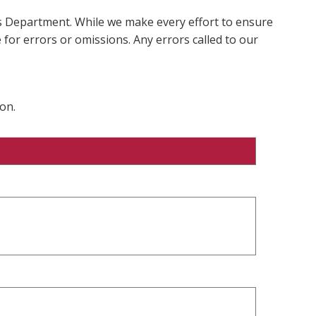
ms Department. While we make every effort to ensure
 for errors or omissions. Any errors called to our
on.