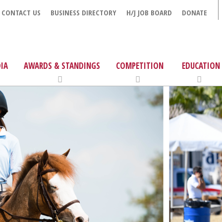
CONTACT US
BUSINESS DIRECTORY
H/J JOB BOARD
DONATE
IA
AWARDS & STANDINGS
COMPETITION
EDUCATION