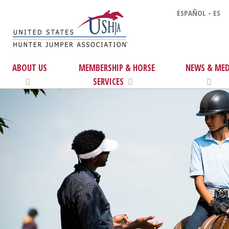
ESPAÑOL - ES
ABOUT US
MEMBERSHIP & HORSE
NEWS & MED
SERVICES