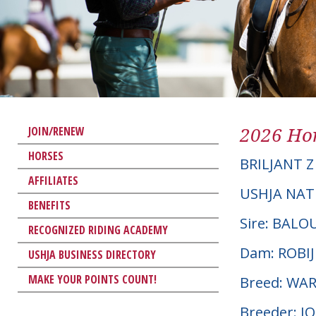
2026 Hor
JOIN/RENEW
HORSES
BRILJANT Z
AFFILIATES
USHJA NAT
BENEFITS
Sire: BAL
RECOGNIZED RIDING ACADEMY
Dam: ROBI
USHJA BUSINESS DIRECTORY
MAKE YOUR POINTS COUNT!
Breed: W
Breeder: J