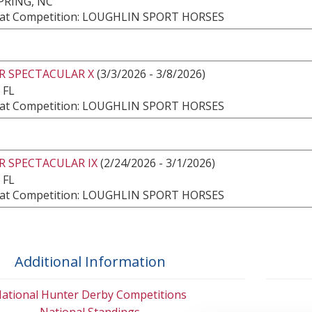
PRING, NC
at Competition: LOUGHLIN SPORT HORSES
R SPECTACULAR X
(3/3/2026 - 3/8/2026)
 FL
at Competition: LOUGHLIN SPORT HORSES
R SPECTACULAR IX
(2/24/2026 - 3/1/2026)
 FL
at Competition: LOUGHLIN SPORT HORSES
Additional Information
ational Hunter Derby Competitions
National Standings