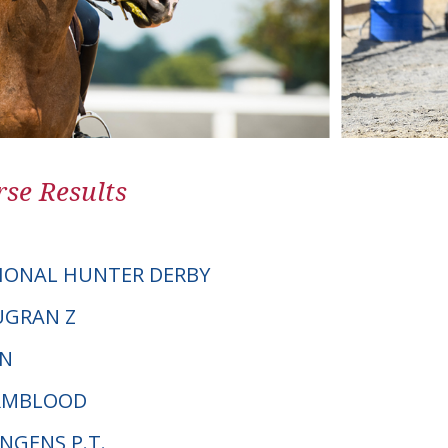
se Results
IONAL HUNTER DERBY
OUGRAN Z
JN
ARMBLOOD
ONGENS P.T.