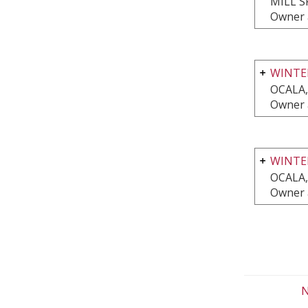
MILL S
Owner 
WINTE
OCALA,
Owner 
WINTE
OCALA,
Owner 
N