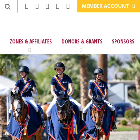
MEMBER ACCOUNT
ZONES & AFFILIATES
DONORS & GRANTS
SPONSORS