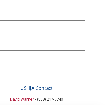
USHJA Contact
David Warner
- (859) 217-6740