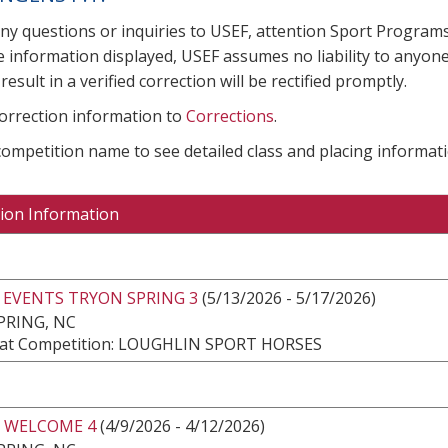
any questions or inquiries to USEF, attention Sport Progra
e information displayed, USEF assumes no liability to anyone
result in a verified correction will be rectified promptly.
correction information to
Corrections
.
 competition name to see detailed class and placing informati
ion Information
 EVENTS TRYON SPRING 3
(5/13/2026 - 5/17/2026)
PRING, NC
at Competition: LOUGHLIN SPORT HORSES
 WELCOME 4
(4/9/2026 - 4/12/2026)