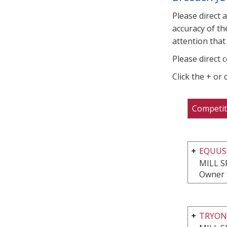
Please direct 
accuracy of th
attention that 
Please direct 
Click the + or
Competit
EQUUS
MILL S
Owner 
TRYON