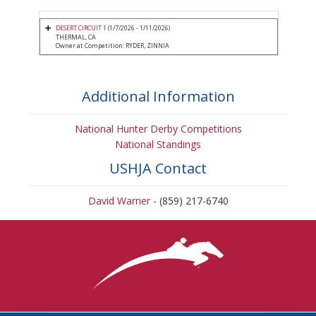
DESERT CIRCUIT 1
(1/7/2026 - 1/11/2026)
THERMAL, CA
Owner at Competition: RYDER, ZINNIA
Additional Information
National Hunter Derby Competitions
National Standings
USHJA Contact
David Warner
- (859) 217-6740