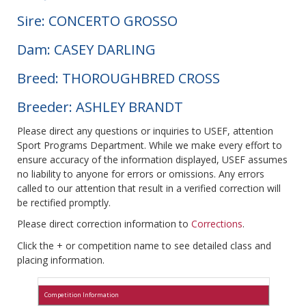
Sire: CONCERTO GROSSO
Dam: CASEY DARLING
Breed: THOROUGHBRED CROSS
Breeder: ASHLEY BRANDT
Please direct any questions or inquiries to USEF, attention
Sport Programs Department. While we make every effort to
ensure accuracy of the information displayed, USEF assumes
no liability to anyone for errors or omissions. Any errors
called to our attention that result in a verified correction will
be rectified promptly.
Please direct correction information to
Corrections
.
Click the + or competition name to see detailed class and
placing information.
Competition Information