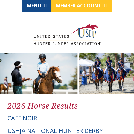
MENU
MEMBER ACCOUNT
2026 Horse Results
CAFE NOIR
USHJA NATIONAL HUNTER DERBY