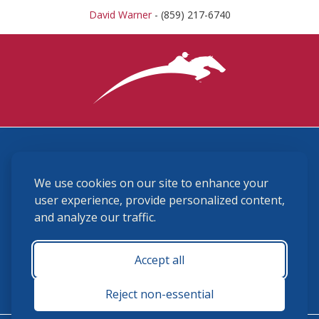
David Warner
- (859) 217-6740
3870 Cigar Lane, Lexington, KY 40511
We use cookies on our site to enhance your
(859) 225-6700
membership@ushja.org
user experience, provide personalized content,
and analyze our traffic.
USHJA Privacy Policy
Cookie Preferences
Terms and Conditions
Accept all
Monday - Friday 8:30 a.m. - 5:00 p.m.
Reject non-essential