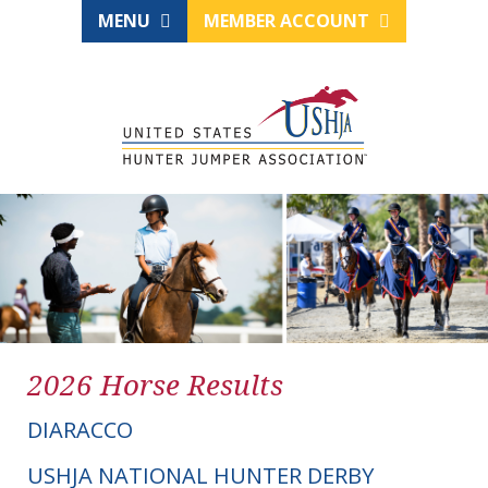
MENU
MEMBER ACCOUNT
2026 Horse Results
DIARACCO
USHJA NATIONAL HUNTER DERBY