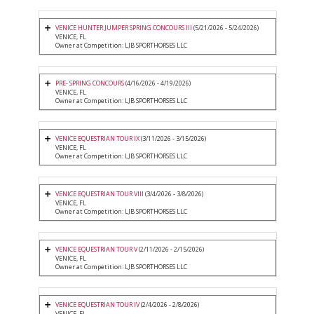
VENICE HUNTER JUMPER SPRING CONCOURS III
(5/21/2026 - 5/24/2026)
VENICE, FL
Owner at Competition: LJB SPORTHORSES LLC
PRE- SPRING CONCOURS
(4/16/2026 - 4/19/2026)
VENICE, FL
Owner at Competition: LJB SPORTHORSES LLC
VENICE EQUESTRIAN TOUR IX
(3/11/2026 - 3/15/2026)
VENICE, FL
Owner at Competition: LJB SPORTHORSES LLC
VENICE EQUESTRIAN TOUR VIII
(3/4/2026 - 3/8/2026)
VENICE, FL
Owner at Competition: LJB SPORTHORSES LLC
VENICE EQUESTRIAN TOUR V
(2/11/2026 - 2/15/2026)
VENICE, FL
Owner at Competition: LJB SPORTHORSES LLC
VENICE EQUESTRIAN TOUR IV
(2/4/2026 - 2/8/2026)
VENICE, FL