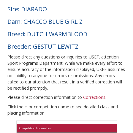
Sire: DIARADO
Dam: CHACCO BLUE GIRL Z
Breed: DUTCH WARMBLOOD
Breeder: GESTUT LEWITZ
Please direct any questions or inquiries to USEF, attention
Sport Programs Department. While we make every effort to
ensure accuracy of the information displayed, USEF assumes
no liability to anyone for errors or omissions. Any errors
called to our attention that result in a verified correction will
be rectified promptly.
Please direct correction information to
Corrections
.
Click the + or competition name to see detailed class and
placing information.
Competition Information