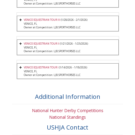
Owner at Competition: LJB SPORTHORSES LLC
VENICE EQUESTRIAN TOUR III
(1/28/2026 - 2/1/2026)
VENICE, FL
Owner at Competition: LJB SPORTHORSES LLC
VENICE EQUESTRIAN TOUR II
(1/21/2026 - 1/25/2026)
VENICE, FL
Owner at Competition: LJB SPORTHORSES LLC
VENICE EQUESTRIAN TOUR I
(1/14/2026 - 1/18/2026)
VENICE, FL
Owner at Competition: LJB SPORTHORSES LLC
Additional Information
National Hunter Derby Competitions
National Standings
USHJA Contact