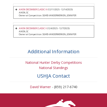
AIKEN DECEMBER CLASSIC III
(12/11/2025 - 12/14/2025)
AIKEN, SC
Owner at Competition: SEARS-VANDERWERKEN, JENNIFER
AIKEN DECEMBER CLASSIC II
(12/4/2025 - 12/7/2025)
AIKEN, SC
Owner at Competition: SEARS-VANDERWERKEN, JENNIFER
Additional Information
National Hunter Derby Competitions
National Standings
USHJA Contact
David Warner
- (859) 217-6740