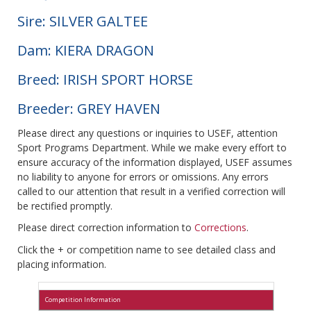
Sire: SILVER GALTEE
Dam: KIERA DRAGON
Breed: IRISH SPORT HORSE
Breeder: GREY HAVEN
Please direct any questions or inquiries to USEF, attention
Sport Programs Department. While we make every effort to
ensure accuracy of the information displayed, USEF assumes
no liability to anyone for errors or omissions. Any errors
called to our attention that result in a verified correction will
be rectified promptly.
Please direct correction information to
Corrections
.
Click the + or competition name to see detailed class and
placing information.
Competition Information