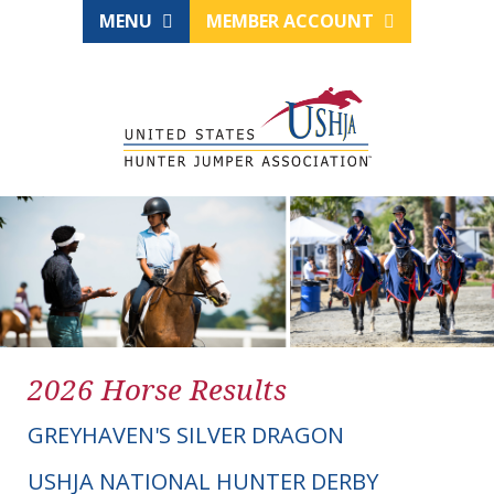
MENU
MEMBER ACCOUNT
2026 Horse Results
GREYHAVEN'S SILVER DRAGON
USHJA NATIONAL HUNTER DERBY