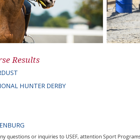
se Results
RDUST
IONAL HUNTER DERBY
DENBURG
any questions or inquiries to USEF, attention Sport Progra