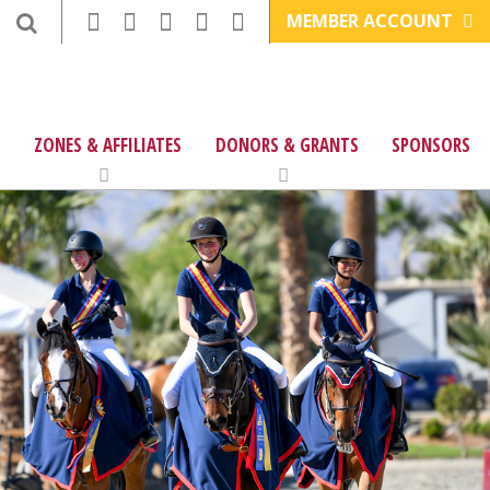
MEMBER ACCOUNT
ZONES & AFFILIATES
DONORS & GRANTS
SPONSORS