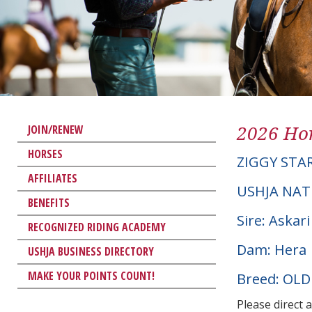
2026 Hor
JOIN/RENEW
HORSES
ZIGGY STA
AFFILIATES
USHJA NAT
BENEFITS
Sire: Askari
RECOGNIZED RIDING ACADEMY
Dam: Hera
USHJA BUSINESS DIRECTORY
MAKE YOUR POINTS COUNT!
Breed: OL
Please direct 