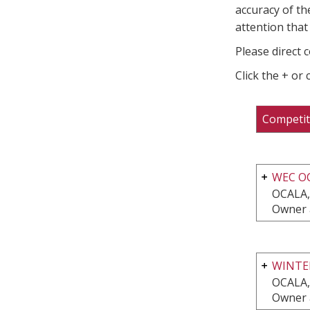
accuracy of th
attention that 
Please direct 
Click the + or
Competit
WEC O
OCALA,
Owner 
WINTE
OCALA,
Owner 