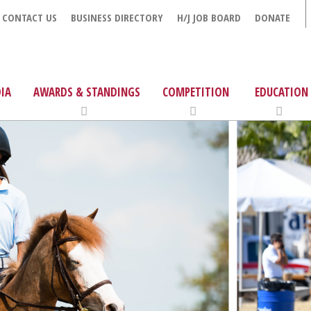
CONTACT US
BUSINESS DIRECTORY
H/J JOB BOARD
DONATE
IA
AWARDS & STANDINGS
COMPETITION
EDUCATION