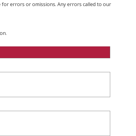
 for errors or omissions. Any errors called to our
on.