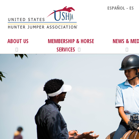
ESPAÑOL - ES
ABOUT US
MEMBERSHIP & HORSE
NEWS & MED
SERVICES