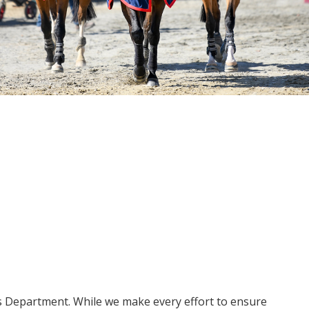
ms Department. While we make every effort to ensure