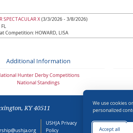
R SPECTACULAR X
(3/3/2026 - 3/8/2026)
 FL
at Competition: HOWARD, LISA
Additional Information
ational Hunter Derby Competitions
National Standings
We use cookies on
exington, KY 40511
personalized conte
USHJA Privacy
Cookie
Accept all
ship@ushja.org
Policy
Preferences