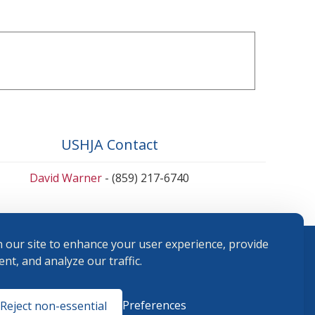
USHJA Contact
David Warner
- (859) 217-6740
 our site to enhance your user experience, provide
nt, and analyze our traffic.
Terms and
Preferences
Reject non-essential
Conditions