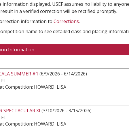
e information displayed, USEF assumes no liability to anyone
result in a verified correction will be rectified promptly.
correction information to
Corrections
.
 competition name to see detailed class and placing informati
ion Information
CALA SUMMER #1
(6/9/2026 - 6/14/2026)
 FL
at Competition: HOWARD, LISA
R SPECTACULAR XI
(3/10/2026 - 3/15/2026)
 FL
at Competition: HOWARD, LISA