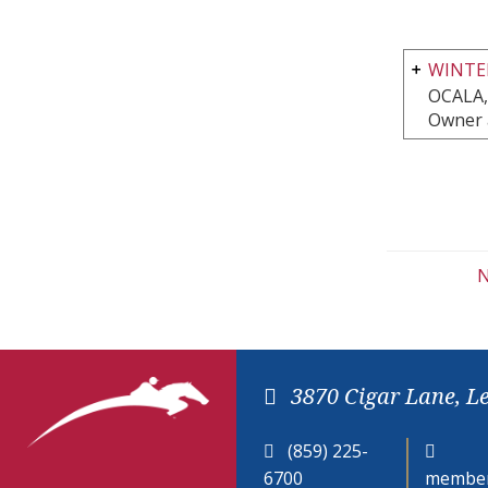
WINTE
OCALA,
Owner 
N
3870 Cigar Lane, L
(859) 225-
6700
member