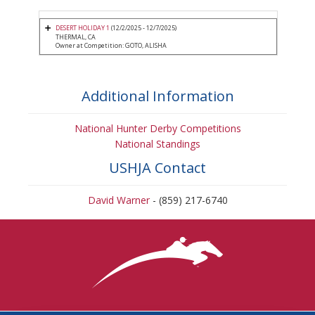
DESERT HOLIDAY 1
(12/2/2025 - 12/7/2025)
THERMAL, CA
Owner at Competition: GOTO, ALISHA
Additional Information
National Hunter Derby Competitions
National Standings
USHJA Contact
David Warner
- (859) 217-6740