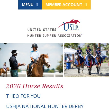
MENU
MEMBER ACCOUNT
2026 Horse Results
THEO FOR YOU
USHJA NATIONAL HUNTER DERBY