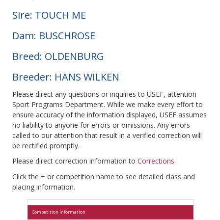
Sire: TOUCH ME
Dam: BUSCHROSE
Breed: OLDENBURG
Breeder: HANS WILKEN
Please direct any questions or inquiries to USEF, attention
Sport Programs Department. While we make every effort to
ensure accuracy of the information displayed, USEF assumes
no liability to anyone for errors or omissions. Any errors
called to our attention that result in a verified correction will
be rectified promptly.
Please direct correction information to
Corrections
.
Click the + or competition name to see detailed class and
placing information.
Competition Information