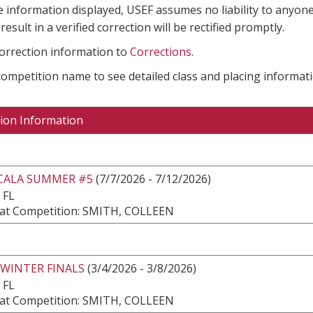
e information displayed, USEF assumes no liability to anyone
result in a verified correction will be rectified promptly.
correction information to
Corrections
.
 competition name to see detailed class and placing informati
ion Information
CALA SUMMER #5
(7/7/2026 - 7/12/2026)
 FL
at Competition: SMITH, COLLEEN
 WINTER FINALS
(3/4/2026 - 3/8/2026)
 FL
at Competition: SMITH, COLLEEN