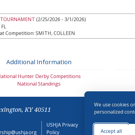
 TOURNAMENT
(2/25/2026 - 3/1/2026)
 FL
at Competition: SMITH, COLLEEN
Additional Information
ational Hunter Derby Competitions
National Standings
We use cookies on
exington, KY 40511
personalized conte
USHJA Privacy
Cookie
Accept all
ship@ushja.org
Policy
Preferences