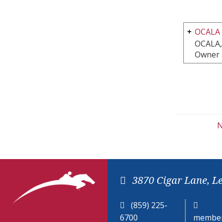
OCALA
OCALA,
Owner 
N
3870 Cigar Lane, L
(859) 225-
6700
member