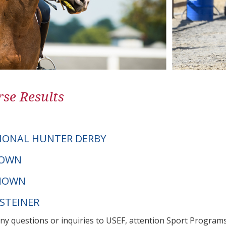
se Results
IONAL HUNTER DERBY
NOWN
NOWN
LSTEINER
any questions or inquiries to USEF, attention Sport Progra