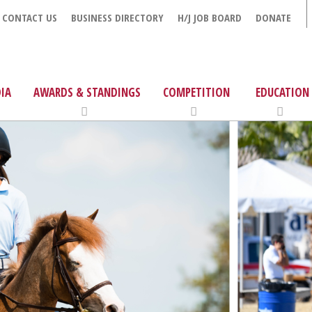
CONTACT US
BUSINESS DIRECTORY
H/J JOB BOARD
DONATE
IA
AWARDS & STANDINGS
COMPETITION
EDUCATION