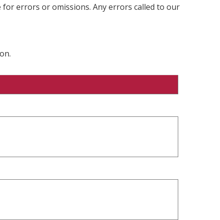
 for errors or omissions. Any errors called to our
on.