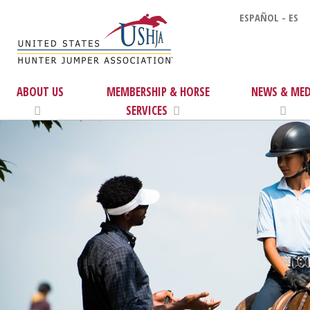
ESPAÑOL - ES
ABOUT US
MEMBERSHIP & HORSE
NEWS & MED
SERVICES