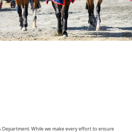
ms Department. While we make every effort to ensure