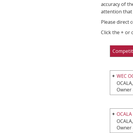
accuracy of th
attention that 
Please direct 
Click the + or
Competit
WEC O
OCALA,
Owner 
OCALA
OCALA,
Owner 