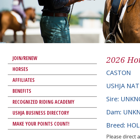
2026 Hor
JOIN/RENEW
HORSES
CASTON
AFFILIATES
USHJA NAT
BENEFITS
Sire: UNK
RECOGNIZED RIDING ACADEMY
Dam: UNK
USHJA BUSINESS DIRECTORY
MAKE YOUR POINTS COUNT!
Breed: HO
Please direct 