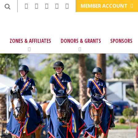
MEMBER ACCOUNT
ZONES & AFFILIATES
DONORS & GRANTS
SPONSORS