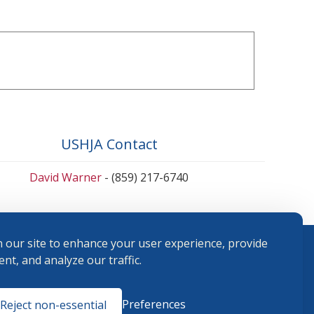
USHJA Contact
David Warner
- (859) 217-6740
 our site to enhance your user experience, provide
nt, and analyze our traffic.
Terms and
Preferences
Reject non-essential
Conditions