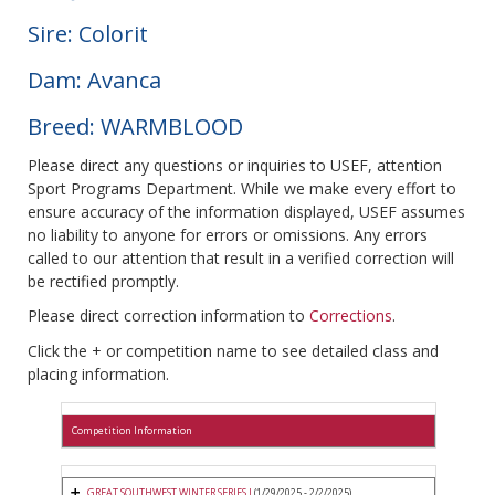
Sire: Colorit
Dam: Avanca
Breed: WARMBLOOD
Please direct any questions or inquiries to USEF, attention
Sport Programs Department. While we make every effort to
ensure accuracy of the information displayed, USEF assumes
no liability to anyone for errors or omissions. Any errors
called to our attention that result in a verified correction will
be rectified promptly.
Please direct correction information to
Corrections
.
Click the + or competition name to see detailed class and
placing information.
Competition Information
GREAT SOUTHWEST WINTER SERIES I
(1/29/2025 - 2/2/2025)