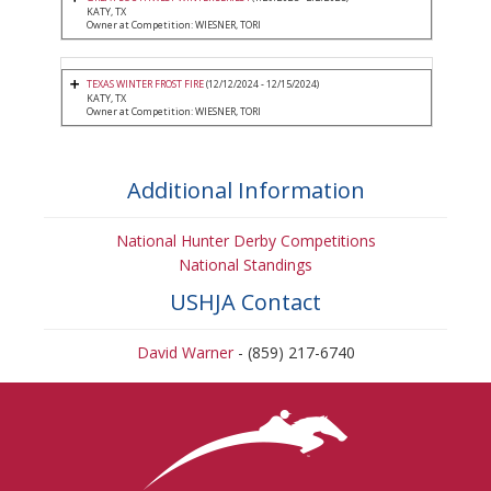
KATY, TX
Owner at Competition: WIESNER, TORI
TEXAS WINTER FROST FIRE
(12/12/2024 - 12/15/2024)
KATY, TX
Owner at Competition: WIESNER, TORI
Additional Information
National Hunter Derby Competitions
National Standings
USHJA Contact
David Warner
- (859) 217-6740