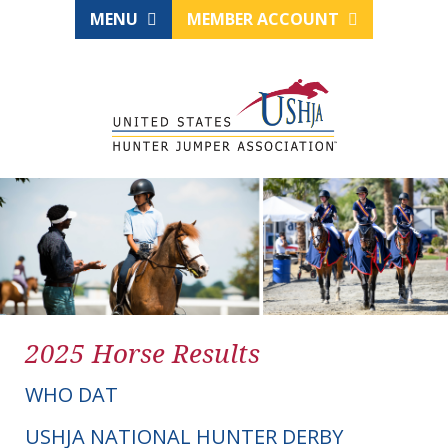
MENU
MEMBER ACCOUNT
2025 Horse Results
WHO DAT
USHJA NATIONAL HUNTER DERBY