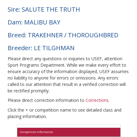
Sire: SALUTE THE TRUTH
Dam: MALIBU BAY
Breed: TRAKEHNER / THOROUGHBRED
Breeder: LE TILGHMAN
Please direct any questions or inquiries to USEF, attention
Sport Programs Department. While we make every effort to
ensure accuracy of the information displayed, USEF assumes
no liability to anyone for errors or omissions. Any errors
called to our attention that result in a verified correction will
be rectified promptly.
Please direct correction information to
Corrections
.
Click the + or competition name to see detailed class and
placing information.
Competition Information