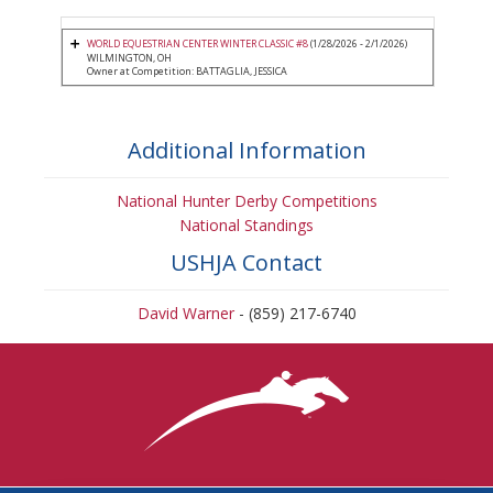
WORLD EQUESTRIAN CENTER WINTER CLASSIC #8
(1/28/2026 - 2/1/2026)
WILMINGTON, OH
Owner at Competition: BATTAGLIA, JESSICA
Additional Information
National Hunter Derby Competitions
National Standings
USHJA Contact
David Warner
- (859) 217-6740