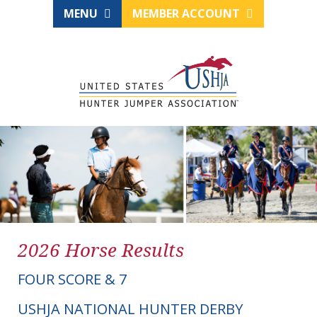
MENU
MEMBER ACCOUNT
2026 Horse Results
FOUR SCORE & 7
USHJA NATIONAL HUNTER DERBY