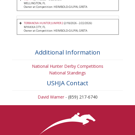
WELLINGTON, FL
Owner at Competition: HEIMBOLD-GILPIN, GRETA
TERRANOVA HUNTER JUMPER 2
(2/18/2026 - 2/22/2026)
MYAKKA CITY, FL
Owner at Competition: HEIMBOLD-GILPIN, GRETA
Additional Information
National Hunter Derby Competitions
National Standings
USHJA Contact
David Warner
- (859) 217-6740