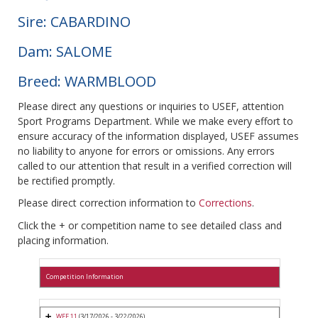
Sire: CABARDINO
Dam: SALOME
Breed: WARMBLOOD
Please direct any questions or inquiries to USEF, attention
Sport Programs Department. While we make every effort to
ensure accuracy of the information displayed, USEF assumes
no liability to anyone for errors or omissions. Any errors
called to our attention that result in a verified correction will
be rectified promptly.
Please direct correction information to
Corrections
.
Click the + or competition name to see detailed class and
placing information.
Competition Information
WEF 11
(3/17/2026 - 3/22/2026)