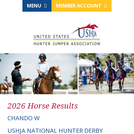
MENU
MEMBER ACCOUNT
2026 Horse Results
CHANDO W
USHJA NATIONAL HUNTER DERBY