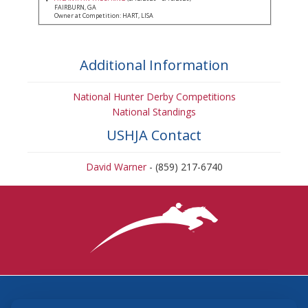
FAIRBURN, GA
Owner at Competition: HART, LISA
Additional Information
National Hunter Derby Competitions
National Standings
USHJA Contact
David Warner
- (859) 217-6740
3870 Cigar Lane, Lexington, KY 40511