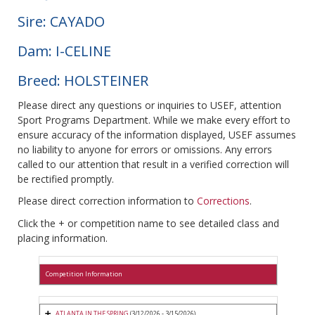
Sire: CAYADO
Dam: I-CELINE
Breed: HOLSTEINER
Please direct any questions or inquiries to USEF, attention
Sport Programs Department. While we make every effort to
ensure accuracy of the information displayed, USEF assumes
no liability to anyone for errors or omissions. Any errors
called to our attention that result in a verified correction will
be rectified promptly.
Please direct correction information to
Corrections
.
Click the + or competition name to see detailed class and
placing information.
Competition Information
ATLANTA IN THE SPRING
(3/12/2026 - 3/15/2026)