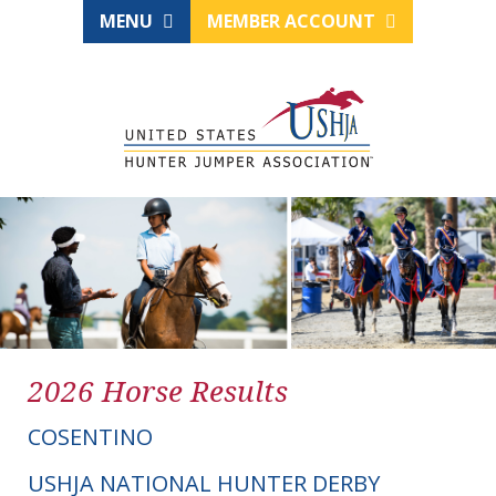
MENU
MEMBER ACCOUNT
2026 Horse Results
COSENTINO
USHJA NATIONAL HUNTER DERBY