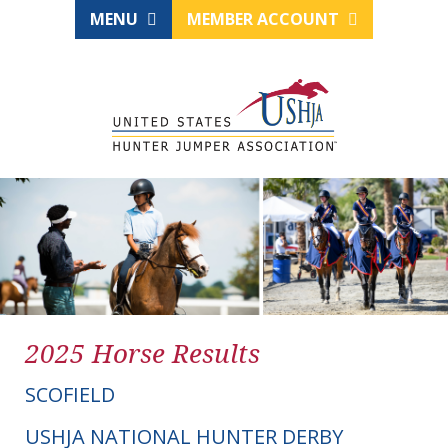
MENU
MEMBER ACCOUNT
2025 Horse Results
SCOFIELD
USHJA NATIONAL HUNTER DERBY