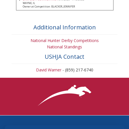
WAYNE, IL
Owner at Competition: BLACKER, JENNIFER
Additional Information
National Hunter Derby Competitions
National Standings
USHJA Contact
David Warner
- (859) 217-6740
3870 Cigar Lane, Lexington, KY 40511