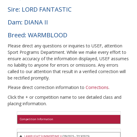
Sire: LORD FANTASTIC
Dam: DIANA II
Breed: WARMBLOOD
Please direct any questions or inquiries to USEF, attention
Sport Programs Department. While we make every effort to
ensure accuracy of the information displayed, USEF assumes
no liability to anyone for errors or omissions. Any errors
called to our attention that result in a verified correction will
be rectified promptly.
Please direct correction information to
Corrections
.
Click the + or competition name to see detailed class and
placing information.
Competition Information
LAMPLIGHT SUMMERTIME II
(7/9/2025 - 7/13/2025)